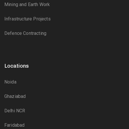
Mining and Earth Work
Infrastructure Projects
Defence Contracting
Locations
Noida
Ghaziabad
Delhi NCR
Faridabad