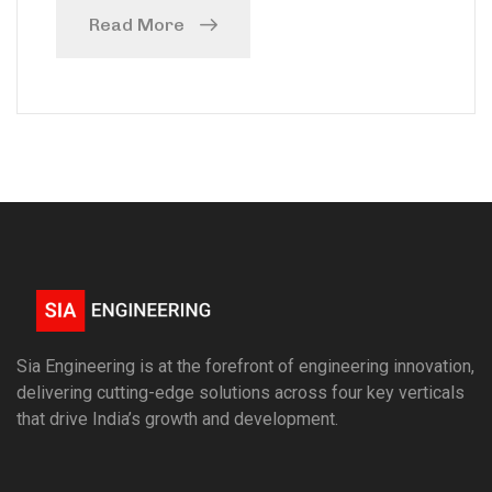
Read More
Sia Engineering is at the forefront of engineering innovation,
delivering cutting-edge solutions across four key verticals
that drive India’s growth and development.