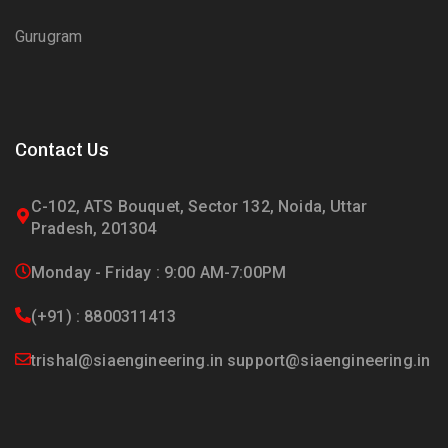
Gurugram
Contact Us
C-102, ATS Bouquet, Sector 132, Noida, Uttar
Pradesh, 201304
Monday - Friday : 9:00 AM-7:00PM
(+91) : 8800311413
trishal@siaengineering.in support@siaengineering.in