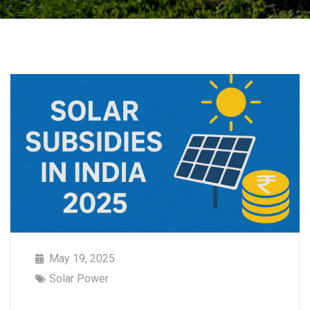
May 19, 2025
Solar Power