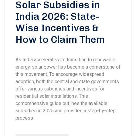
Solar Subsidies in
India 2026: State-
Wise Incentives &
How to Claim Them
As India accelerates its transition to renewable
energy, solar power has become a cornerstone of
this movement. To encourage widespread
adoption, both the central and state governments
offer various subsidies and incentives for
residential solar installations. This
comprehensive guide outlines the available
subsidies in 2025 and provides a step-by-step
process