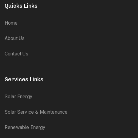
Quicks Links
Home
About Us
Contact Us
Services Links
Solar Energy
Solar Service & Maintenance
Renewable Energy