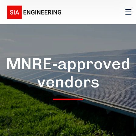
MNRE-approved
vendors