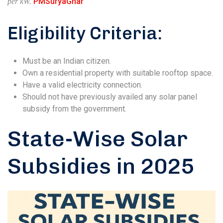
PMSuryaGhar
per kW.
Eligibility Criteria:
Must be an Indian citizen.
Own a residential property with suitable rooftop space.
Have a valid electricity connection.
Should not have previously availed any solar panel
subsidy from the government.
State-Wise Solar
Subsidies in 2025