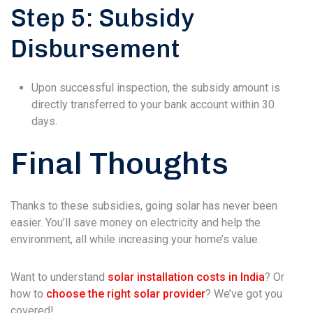
Step 5: Subsidy
Disbursement
Upon successful inspection, the subsidy amount is
directly transferred to your bank account within 30
days.
Final Thoughts
Thanks to these subsidies, going solar has never been
easier. You’ll save money on electricity and help the
environment, all while increasing your home’s value.
Want to understand
solar installation costs in India
? Or
how to
choose the right solar provider
? We’ve got you
covered!