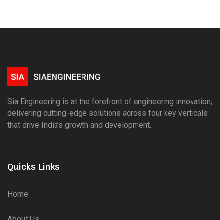
Sia Engineering is at the forefront of engineering innovation,
delivering cutting-edge solutions across four key verticals
that drive India’s growth and development.
Quicks Links
Home
About Us