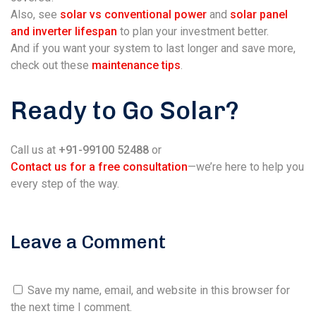
Also, see
solar vs conventional power
and
solar panel
and inverter lifespan
to plan your investment better.
And if you want your system to last longer and save more,
check out these
maintenance tips
.
Ready to Go Solar?
Call us at
+91-99100 52488
or
Contact us for a free consultation
—we’re here to help you
every step of the way.
Leave a Comment
Save my name, email, and website in this browser for
the next time I comment.