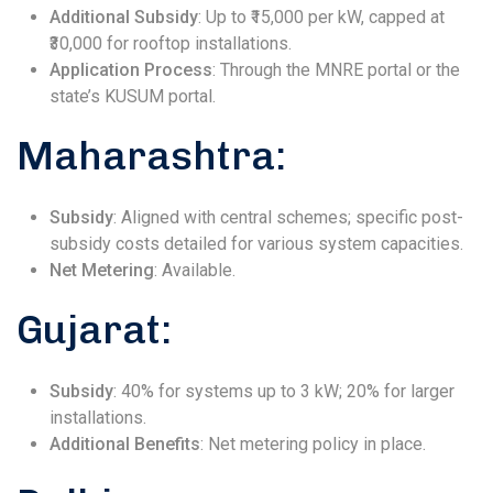
Additional Subsidy
: Up to ₹15,000 per kW, capped at
₹30,000 for rooftop installations.
Application Process
: Through the MNRE portal or the
state’s KUSUM portal.
Maharashtra:
Subsidy
: Aligned with central schemes; specific post-
subsidy costs detailed for various system capacities.
Net Metering
: Available.
Gujarat:
Subsidy
: 40% for systems up to 3 kW; 20% for larger
installations.
Additional Benefits
: Net metering policy in place.