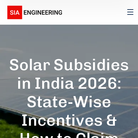
Solar Subsidies
in India 2026:
State-Wise
Incentives &