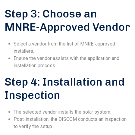
Step 3: Choose an
MNRE-Approved Vendor
Select a vendor from the list of MNRE-approved
installers.
Ensure the vendor assists with the application and
installation process.
Step 4: Installation and
Inspection
The selected vendor installs the solar system.
Post-installation, the DISCOM conducts an inspection
to verify the setup.