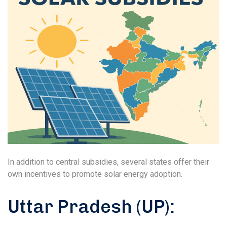
In addition to central subsidies, several states offer their
own incentives to promote solar energy adoption.
Uttar Pradesh (UP):