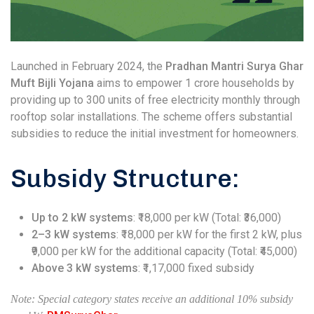
Launched in February 2024, the
Pradhan Mantri Surya Ghar
Muft Bijli Yojana
aims to empower 1 crore households by
providing up to 300 units of free electricity monthly through
rooftop solar installations. The scheme offers substantial
subsidies to reduce the initial investment for homeowners.
Subsidy Structure:
Up to 2 kW systems
: ₹18,000 per kW (Total: ₹36,000)
2–3 kW systems
: ₹18,000 per kW for the first 2 kW, plus
₹9,000 per kW for the additional capacity (Total: ₹45,000)
Above 3 kW systems
: ₹1,17,000 fixed subsidy
Note: Special category states receive an additional 10% subsidy