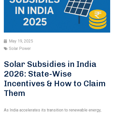
May 19, 2025
Solar Power
Solar Subsidies in India
2026: State-Wise
Incentives & How to Claim
Them
As India accelerates its transition to renewable energy,