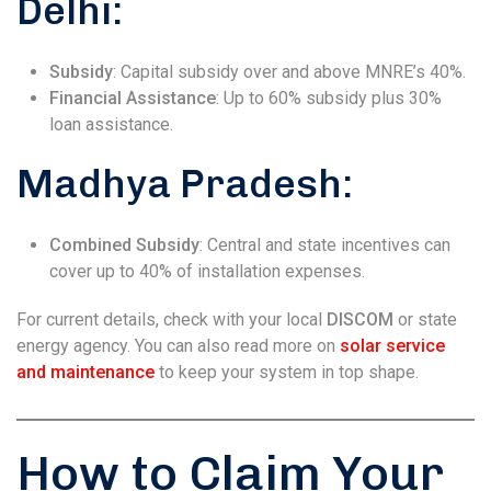
Delhi:
Subsidy
: Capital subsidy over and above MNRE’s 40%.
Financial Assistance
: Up to 60% subsidy plus 30%
loan assistance.
Madhya Pradesh:
Combined Subsidy
: Central and state incentives can
cover up to 40% of installation expenses.
For current details, check with your local
DISCOM
or state
energy agency. You can also read more on
solar service
and maintenance
to keep your system in top shape.
How to Claim Your