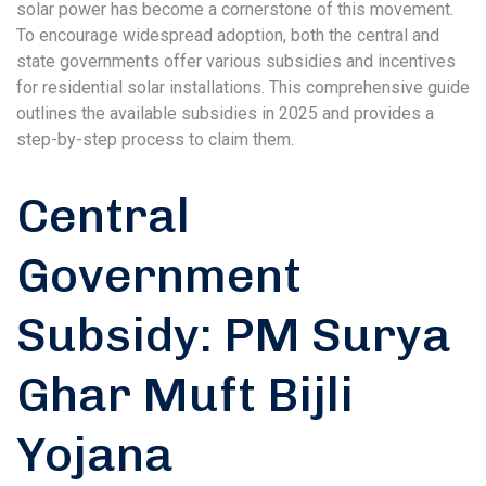
solar power has become a cornerstone of this movement.
To encourage widespread adoption, both the central and
state governments offer various subsidies and incentives
for residential solar installations. This comprehensive guide
outlines the available subsidies in 2025 and provides a
step-by-step process to claim them.
Central
Government
Subsidy: PM Surya
Ghar Muft Bijli
Yojana