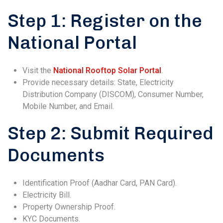
Step 1: Register on the
National Portal
Visit the
National Rooftop Solar Portal
.
Provide necessary details: State, Electricity
Distribution Company (DISCOM), Consumer Number,
Mobile Number, and Email.
Step 2: Submit Required
Documents
Identification Proof (Aadhar Card, PAN Card).
Electricity Bill.
Property Ownership Proof.
KYC Documents.