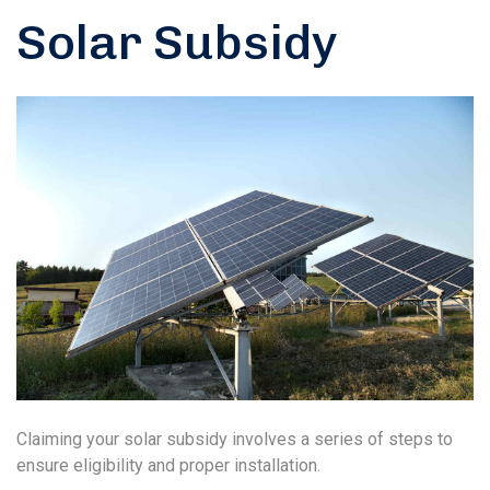
Solar Subsidy
Claiming your solar subsidy involves a series of steps to
ensure eligibility and proper installation.