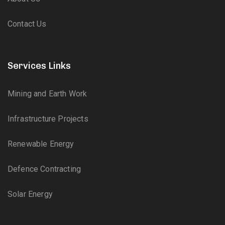
Contact Us
Services Links
Mining and Earth Work
Infrastructure Projects
Renewable Energy
Defence Contracting
Solar Energy