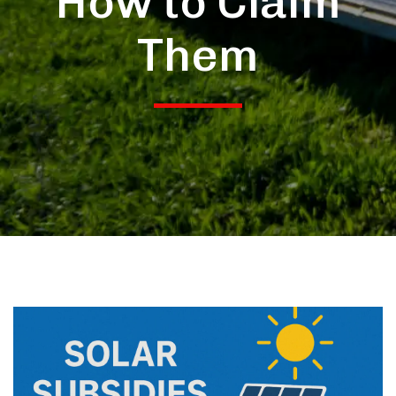
How to Claim
Them