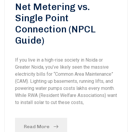
Net Metering vs.
Single Point
Connection (NPCL
Guide)
If you live in a high-rise society in Noida or
Greater Noida, you’ve likely seen the massive
electricity bills for “Common Area Maintenance”
(CAM). Lighting up basements, running lifts, and
powering water pumps costs lakhs every month.
While RWA (Resident Welfare Associations) want
to install solar to cut these costs,
Read More