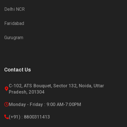
Delhi NCR
Faridabad
Gurugram
Contact Us
C-102, ATS Bouquet, Sector 132, Noida, Uttar
Pradesh, 201304
Monday - Friday : 9:00 AM-7:00PM
(+91) : 8800311413