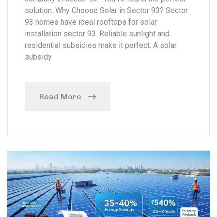
solution. Why Choose Solar in Sector 93? Sector
93 homes have ideal rooftops for solar
installation sector 93. Reliable sunlight and
residential subsidies make it perfect. A solar
subsidy
Read More