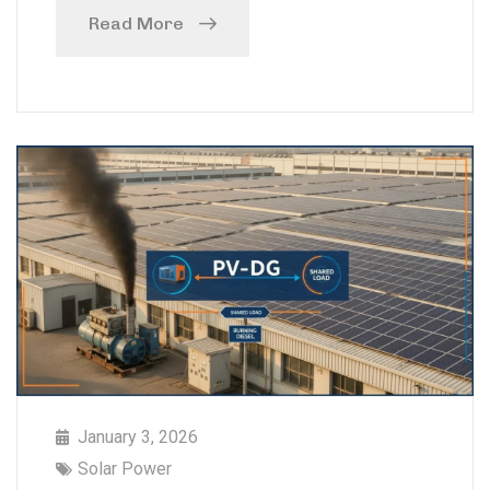
Read More
January 3, 2026
Solar Power