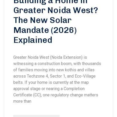
Building a Home in
Greater Noida West?
The New Solar
Mandate (2026)
Explained
Greater Noida West (Noida Extension) is
witnessing a construction boom, with thousands
of families moving into new kothis and villas
across Techzone 4, Sector 1, and Eco-Village
belts. If your home is currently at the map
approval stage or nearing a Completion
Certificate (CC), one regulatory change matters
more than