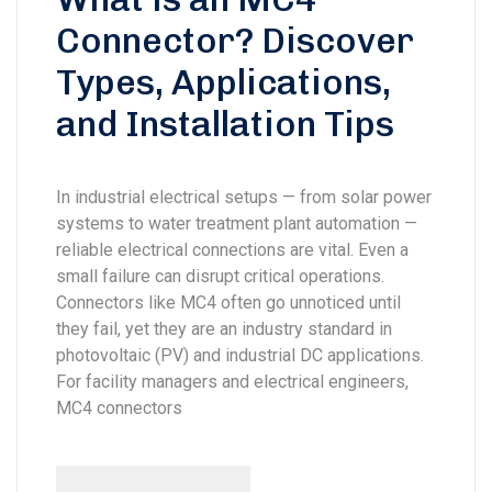
Connector? Discover
Types, Applications,
and Installation Tips
In industrial electrical setups — from solar power
systems to water treatment plant automation —
reliable electrical connections are vital. Even a
small failure can disrupt critical operations.
Connectors like MC4 often go unnoticed until
they fail, yet they are an industry standard in
photovoltaic (PV) and industrial DC applications.
For facility managers and electrical engineers,
MC4 connectors