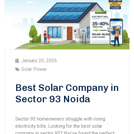
January 20, 2026
Solar Power
Best Solar Company in
Sector 93 Noida
Sector 93 homeowners struggle with rising
electricity bills. Looking for the best solar
company in sector 93? You’ve found the perfect