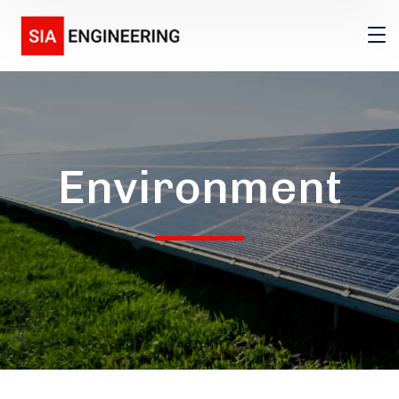
Environment