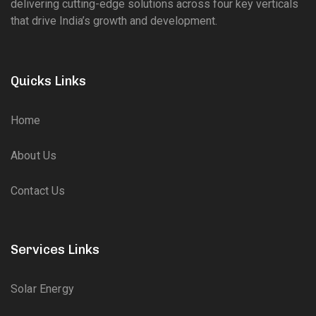
delivering cutting-edge solutions across four key verticals
that drive India’s growth and development.
Quicks Links
Home
About Us
Contact Us
Services Links
Solar Energy