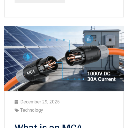
December 29, 2025
Technology
What is an MC4