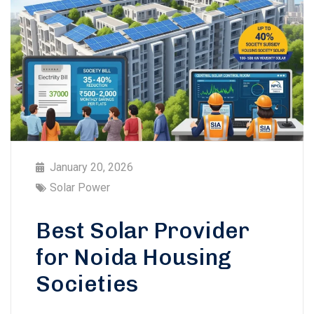
January 20, 2026
Solar Power
Best Solar Provider
for Noida Housing
Societies