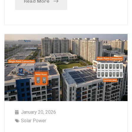
Read More
January 20, 2026
Solar Power