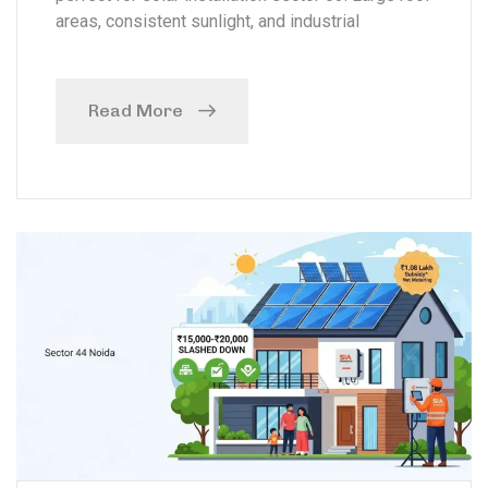
areas, consistent sunlight, and industrial
Read More