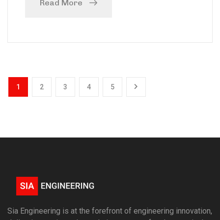
Read More
1
2
3
4
5
Sia Engineering is at the forefront of engineering innovation,