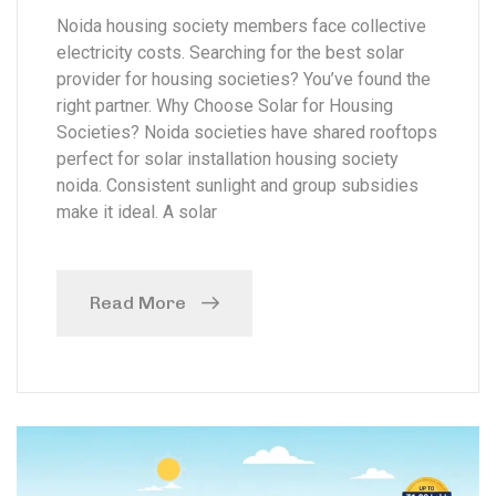
Noida housing society members face collective
electricity costs. Searching for the best solar
provider for housing societies? You’ve found the
right partner. Why Choose Solar for Housing
Societies? Noida societies have shared rooftops
perfect for solar installation housing society
noida. Consistent sunlight and group subsidies
make it ideal. A solar
Read More