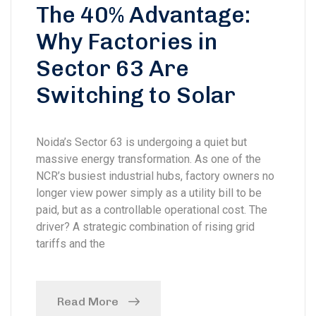
The 40% Advantage:
Why Factories in
Sector 63 Are
Switching to Solar
Noida’s Sector 63 is undergoing a quiet but
massive energy transformation. As one of the
NCR’s busiest industrial hubs, factory owners no
longer view power simply as a utility bill to be
paid, but as a controllable operational cost. The
driver? A strategic combination of rising grid
tariffs and the
Read More