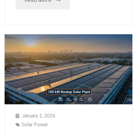
Read More
January 2, 2026
Solar Power