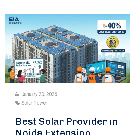
January 20, 2026
Solar Power
Best Solar Provider in
Noida Extension