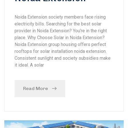
Noida Extension society members face rising
electricity bills. Searching for the best solar
provider in Noida Extension? You’re in the right
place. Why Choose Solar in Noida Extension?
Noida Extension group housing offers perfect
rooftops for solar installation noida extension.
Consistent sunlight and society subsidies make
it ideal. A solar
Read More