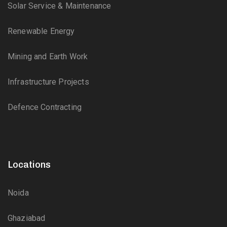
Solar Service & Maintenance
Renewable Energy
Mining and Earth Work
Infrastructure Projects
Defence Contracting
Locations
Noida
Ghaziabad