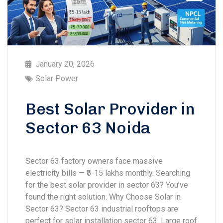
January 20, 2026
Solar Power
Best Solar Provider in
Sector 63 Noida
Sector 63 factory owners face massive
electricity bills — ₹5-15 lakhs monthly. Searching
for the best solar provider in sector 63? You’ve
found the right solution. Why Choose Solar in
Sector 63? Sector 63 industrial rooftops are
perfect for solar installation sector 63. Large roof