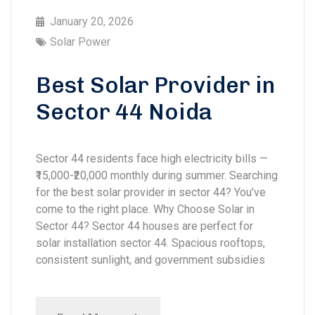
January 20, 2026
Solar Power
Best Solar Provider in
Sector 44 Noida
Sector 44 residents face high electricity bills —
₹15,000-₹20,000 monthly during summer. Searching
for the best solar provider in sector 44? You’ve
come to the right place. Why Choose Solar in
Sector 44? Sector 44 houses are perfect for
solar installation sector 44. Spacious rooftops,
consistent sunlight, and government subsidies