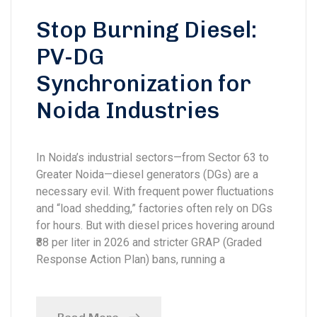
Stop Burning Diesel:
PV-DG
Synchronization for
Noida Industries
In Noida’s industrial sectors—from Sector 63 to
Greater Noida—diesel generators (DGs) are a
necessary evil. With frequent power fluctuations
and “load shedding,” factories often rely on DGs
for hours. But with diesel prices hovering around
₹88 per liter in 2026 and stricter GRAP (Graded
Response Action Plan) bans, running a