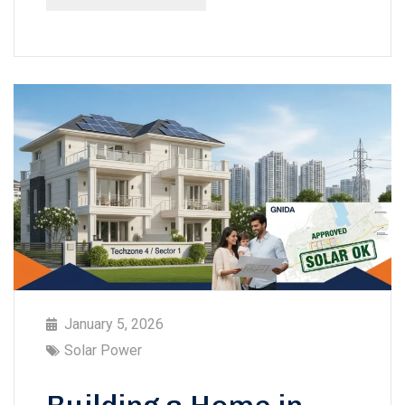
January 5, 2026
Solar Power