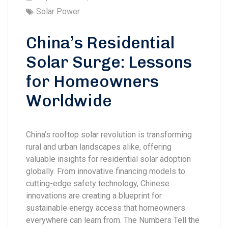
Solar Power
China’s Residential
Solar Surge: Lessons
for Homeowners
Worldwide
China’s rooftop solar revolution is transforming
rural and urban landscapes alike, offering
valuable insights for residential solar adoption
globally. From innovative financing models to
cutting-edge safety technology, Chinese
innovations are creating a blueprint for
sustainable energy access that homeowners
everywhere can learn from. The Numbers Tell the