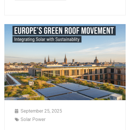
September 25, 2025
Solar Power