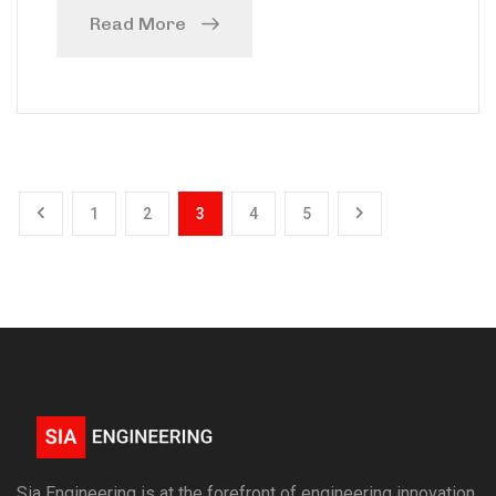
Read More
1
2
3
4
5
Sia Engineering is at the forefront of engineering innovation,