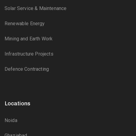
Solar Service & Maintenance
Renewable Energy
Mining and Earth Work
Infrastructure Projects
Defence Contracting
Locations
Noida
Ghaziabad