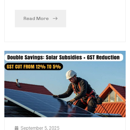
Read More
September 5, 2025