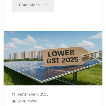
Read More
September 4, 2025
Solar Power