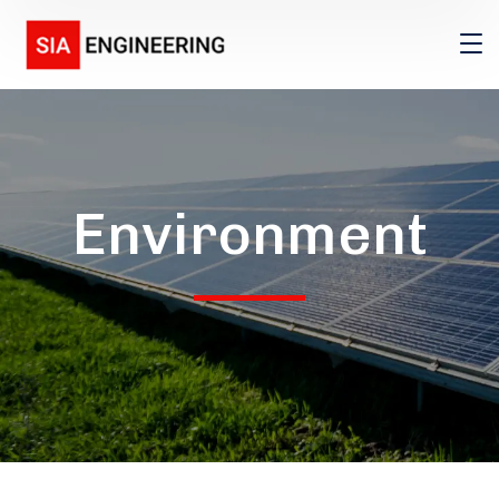
Environment