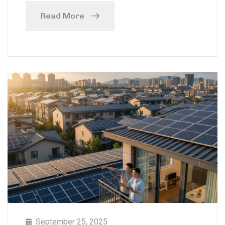
Read More
September 25, 2025