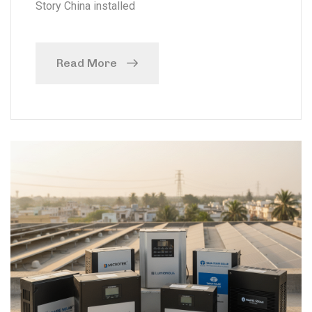
Story China installed
Read More