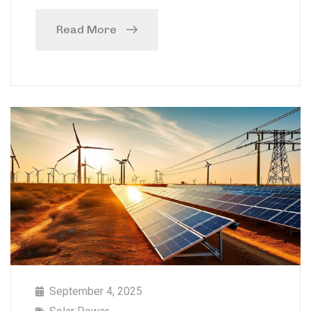
Read More
September 4, 2025