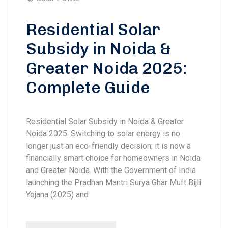
Residential Solar
Subsidy in Noida &
Greater Noida 2025:
Complete Guide
Residential Solar Subsidy in Noida & Greater
Noida 2025: Switching to solar energy is no
longer just an eco-friendly decision; it is now a
financially smart choice for homeowners in Noida
and Greater Noida. With the Government of India
launching the Pradhan Mantri Surya Ghar Muft Bijli
Yojana (2025) and