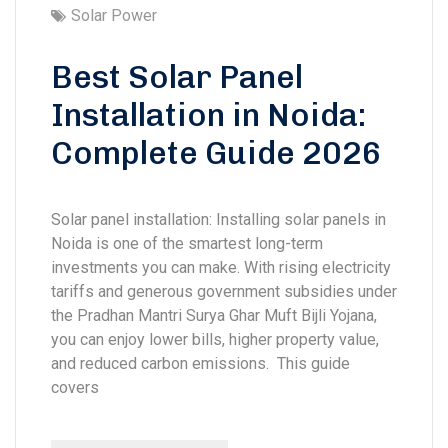
Solar Power
Best Solar Panel
Installation in Noida:
Complete Guide 2026
Solar panel installation: Installing solar panels in
Noida is one of the smartest long-term
investments you can make. With rising electricity
tariffs and generous government subsidies under
the Pradhan Mantri Surya Ghar Muft Bijli Yojana,
you can enjoy lower bills, higher property value,
and reduced carbon emissions. This guide
covers