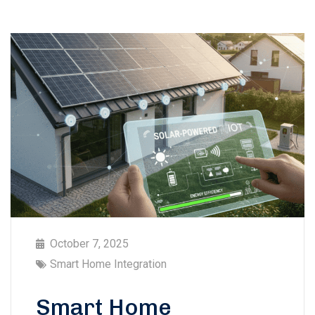
October 7, 2025
Smart Home Integration
Smart Home