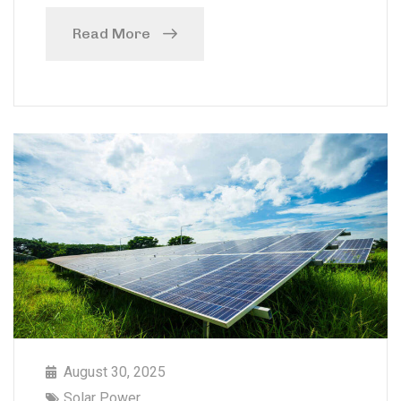
Read More
August 30, 2025
Solar Power