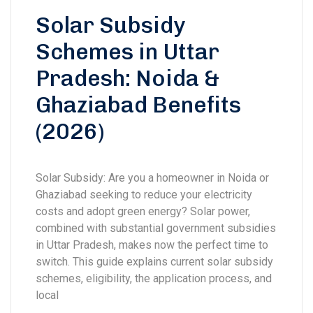
Solar Subsidy
Schemes in Uttar
Pradesh: Noida &
Ghaziabad Benefits
(2026)
Solar Subsidy: Are you a homeowner in Noida or
Ghaziabad seeking to reduce your electricity
costs and adopt green energy? Solar power,
combined with substantial government subsidies
in Uttar Pradesh, makes now the perfect time to
switch. This guide explains current solar subsidy
schemes, eligibility, the application process, and
local