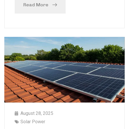
Read More
August 28, 2025
Solar Power