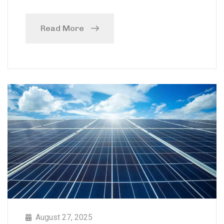
Read More
August 27, 2025