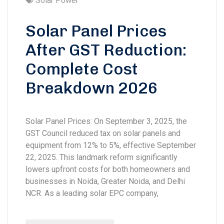
Solar Power
Solar Panel Prices
After GST Reduction:
Complete Cost
Breakdown 2026
Solar Panel Prices: On September 3, 2025, the
GST Council reduced tax on solar panels and
equipment from 12% to 5%, effective September
22, 2025. This landmark reform significantly
lowers upfront costs for both homeowners and
businesses in Noida, Greater Noida, and Delhi
NCR. As a leading solar EPC company,