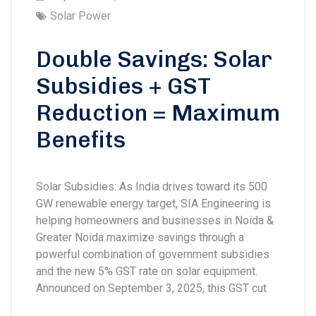
Solar Power
Double Savings: Solar
Subsidies + GST
Reduction = Maximum
Benefits
Solar Subsidies: As India drives toward its 500
GW renewable energy target, SIA Engineering is
helping homeowners and businesses in Noida &
Greater Noida maximize savings through a
powerful combination of government subsidies
and the new 5% GST rate on solar equipment.
Announced on September 3, 2025, this GST cut