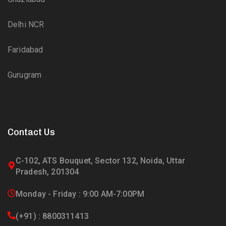
Delhi NCR
Faridabad
Gurugram
Contact Us
C-102, ATS Bouquet, Sector 132, Noida, Uttar
Pradesh, 201304
Monday - Friday : 9:00 AM-7:00PM
(+91) : 8800311413