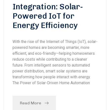
Integration: Solar-
Powered IoT for
Energy Efficiency
With the rise of the Internet of Things (IoT), solar-
powered homes are becoming smarter, more
efficient, and eco-friendly—helping homeowners
reduce costs while contributing to a cleaner
future. From intelligent sensors to automated
power distribution, smart solar systems are
transforming how people interact with energy.
The Power of Solar-Driven Home Automation
Read More