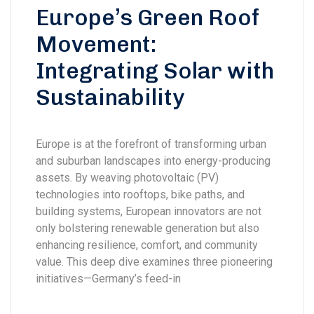
Europe’s Green Roof
Movement:
Integrating Solar with
Sustainability
Europe is at the forefront of transforming urban
and suburban landscapes into energy-producing
assets. By weaving photovoltaic (PV)
technologies into rooftops, bike paths, and
building systems, European innovators are not
only bolstering renewable generation but also
enhancing resilience, comfort, and community
value. This deep dive examines three pioneering
initiatives—Germany’s feed-in