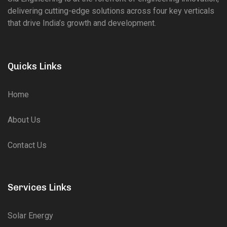
delivering cutting-edge solutions across four key verticals
that drive India’s growth and development.
Quicks Links
Home
About Us
Contact Us
Services Links
Solar Energy