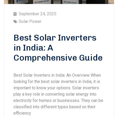
September 24, 2025
Solar Power
Best Solar Inverters
in India: A
Comprehensive Guide
Best Solar Inverters in India: An Overview When
looking for the best solar inverters in India, it is
important to know your options. Solar inverters
play a key role in converting solar energy into
electricity for homes or businesses. They can be
classified into different types based on their
efficiency