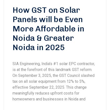
How GST on Solar
Panels will be Even
More Affordable in
Noida & Greater
Noida in 2025
SIA Engineering, India’s #1 solar EPC contractor,
is at the forefront of this landmark GST reform.
On September 3, 2025, the GST Council slashed
tax on all solar equipment from 12% to 5%,
effective September 22, 2025. This change
meaningfully reduces upfront costs for
homeowners and businesses in Noida and