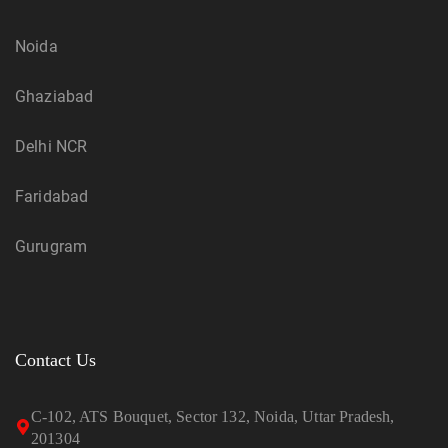
Noida
Ghaziabad
Delhi NCR
Faridabad
Gurugram
Contact Us
C-102, ATS Bouquet, Sector 132, Noida, Uttar Pradesh,
201304