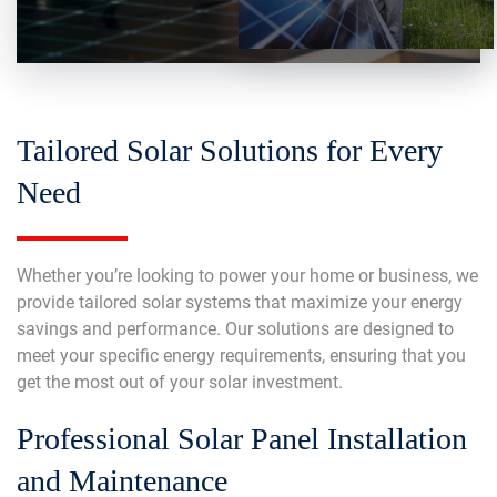
Tailored Solar Solutions for Every
Need
Whether you’re looking to power your home or business, we
provide tailored solar systems that maximize your energy
savings and performance. Our solutions are designed to
meet your specific energy requirements, ensuring that you
get the most out of your solar investment.
Professional Solar Panel Installation
and Maintenance