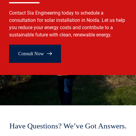
Contact Sia Engineering today to schedule a
consultation for solar installation in Noida. Let us help
you reduce your energy costs and contribute to a
sustainable future with clean, renewable energy.
Consult Now
Have Questions? We’ve Got Answers.