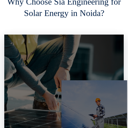
Why Choose Sia Engineering for
Solar Energy in Noida?