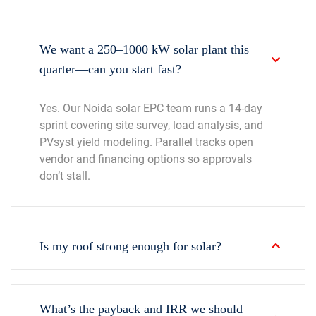
We want a 250–1000 kW solar plant this
quarter—can you start fast?
Yes. Our Noida solar EPC team runs a 14-day
sprint covering site survey, load analysis, and
PVsyst yield modeling. Parallel tracks open
vendor and financing options so approvals
don’t stall.
Is my roof strong enough for solar?
What’s the payback and IRR we should