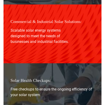
Commercial & Industrial Solar Solutions:
Scalable solar energy systems
designed to meet the needs of
businesses and industrial facilities.
Solar Health Checkups:
Free checkups to ensure the ongoing efficiency of
your solar system.