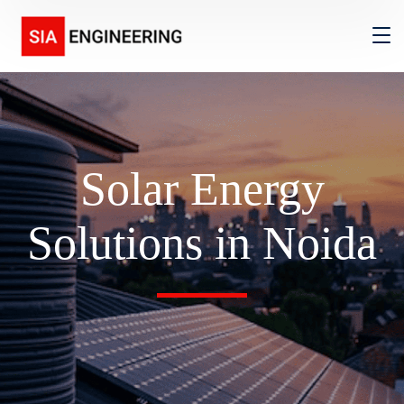
Solar Energy
Solutions in Noida