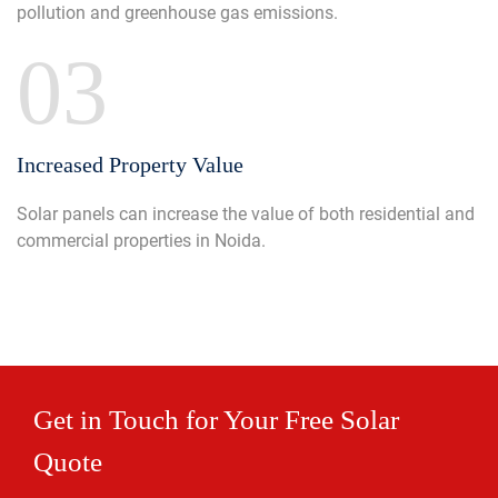
pollution and greenhouse gas emissions.
03
Increased Property Value
Solar panels can increase the value of both residential and
commercial properties in Noida.
Get in Touch for Your Free Solar
Quote