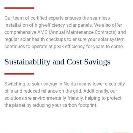
Our team of certified experts ensures the seamless
installation of high-efficiency solar panels. We also offer
comprehensive AMC (Annual Maintenance Contracts) and
regular solar health checkups to ensure your solar system
continues to operate at peak efficiency for years to come.
Sustainability and Cost Savings
Switching to solar energy in Noida means lower electricity
bills and reduced reliance on the grid. Additionally, our
solutions are environmentally friendly, helping to protect
the planet by reducing your carbon footprint.