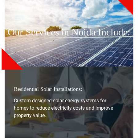
Our Services in Noida Include:
Residential Solar Installations:
Custom-designed solar energy systems for
homes to reduce electricity costs and improve
property value.