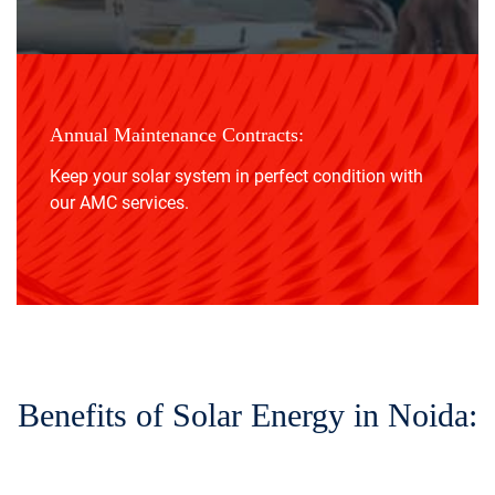
Annual Maintenance Contracts:
Keep your solar system in perfect condition with
our AMC services.
Benefits of Solar Energy in Noida: