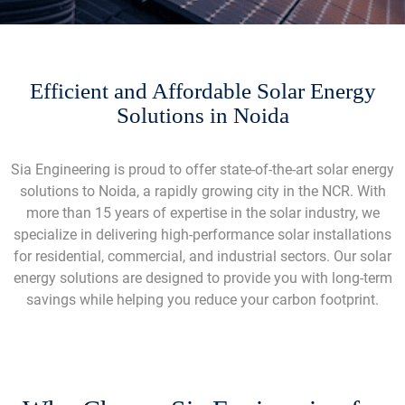
Efficient and Affordable Solar Energy
Solutions in Noida
Sia Engineering is proud to offer state-of-the-art solar energy
solutions to Noida, a rapidly growing city in the NCR. With
more than 15 years of expertise in the solar industry, we
specialize in delivering high-performance solar installations
for residential, commercial, and industrial sectors. Our solar
energy solutions are designed to provide you with long-term
savings while helping you reduce your carbon footprint.