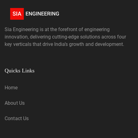
Sia Engineering is at the forefront of engineering
innovation, delivering cutting-edge solutions across four
key verticals that drive India’s growth and development.
Quicks Links
Home
About Us
Contact Us