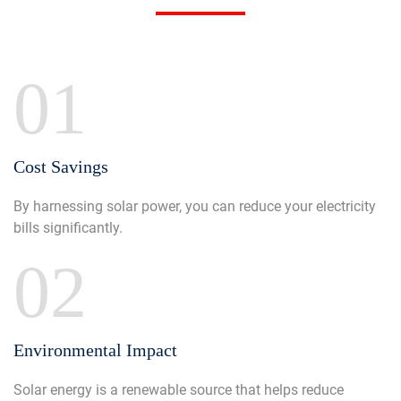
01
Cost Savings
By harnessing solar power, you can reduce your electricity
bills significantly.
02
Environmental Impact
Solar energy is a renewable source that helps reduce