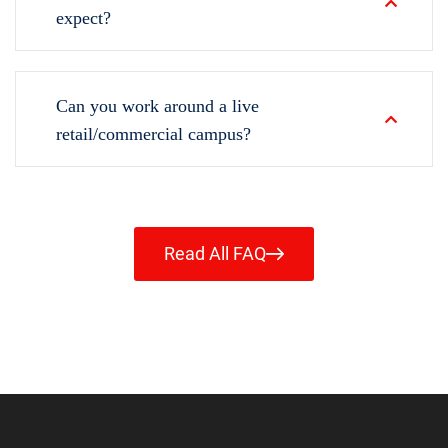
expect?
Can you work around a live
retail/commercial campus?
Read All FAQ