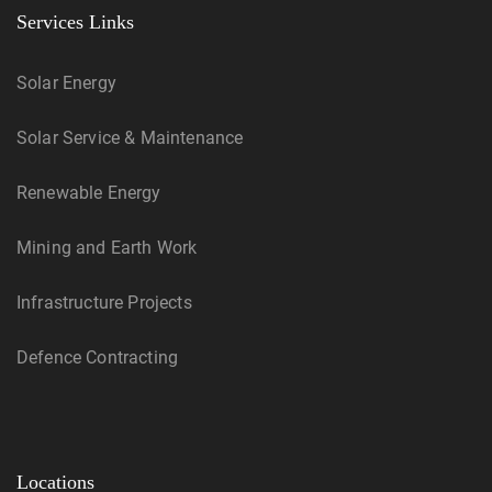
Services Links
Solar Energy
Solar Service & Maintenance
Renewable Energy
Mining and Earth Work
Infrastructure Projects
Defence Contracting
Locations