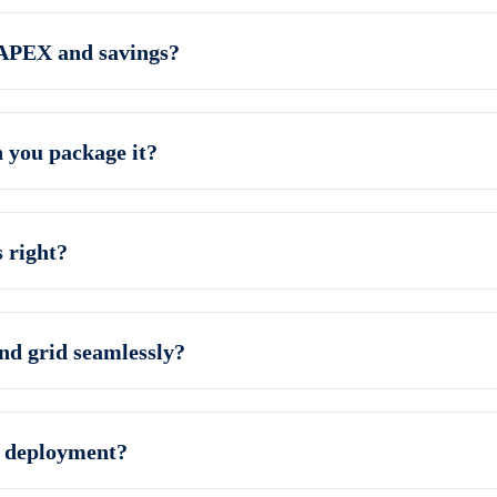
CAPEX and savings?
you package it?
 right?
and grid seamlessly?
e deployment?