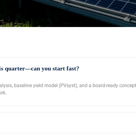
s quarter—can you start fast?
nalysis, baseline yield model (PVsyst), and a board‑ready concep
ork.