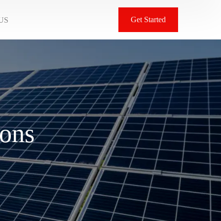
Get Started
US
ions