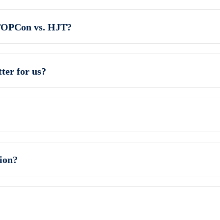
TOPCon vs. HJT?
ter for us?
ion?