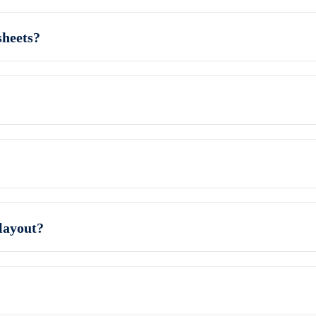
sheets?
layout?