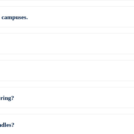
 campuses.
ring?
ndles?