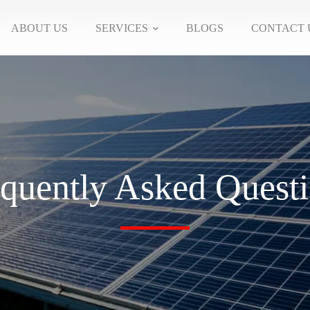
ABOUT US
SERVICES
BLOGS
CONTACT 
quently Asked Quest