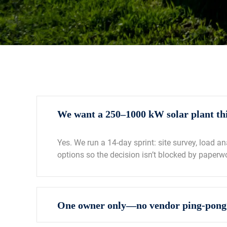
We want a 250–1000 kW solar plant thi
Yes. We run a 14‑day sprint: site survey, load a
options so the decision isn’t blocked by paperw
One owner only—no vendor ping‑pong