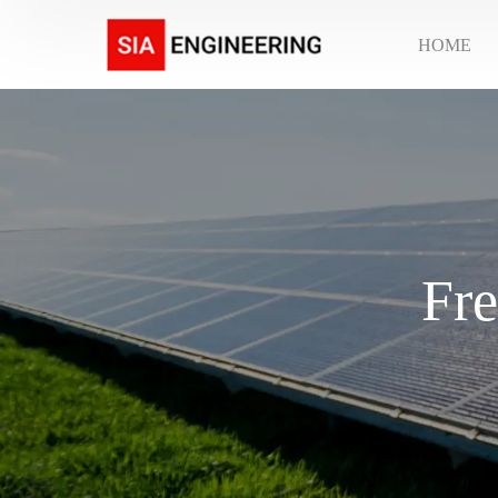
HOME
Fre