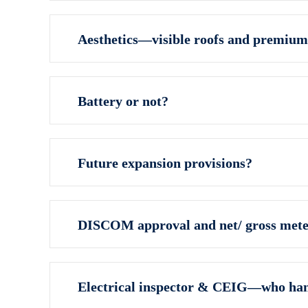
Aesthetics—visible roofs and premium
Battery or not?
Future expansion provisions?
DISCOM approval and net/ gross mete
Electrical inspector & CEIG—who ha