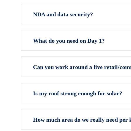
NDA and data security?
What do you need on Day 1?
Can you work around a live retail/co
Is my roof strong enough for solar?
How much area do we really need per