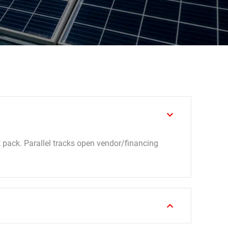
t pack. Parallel tracks open vendor/financing