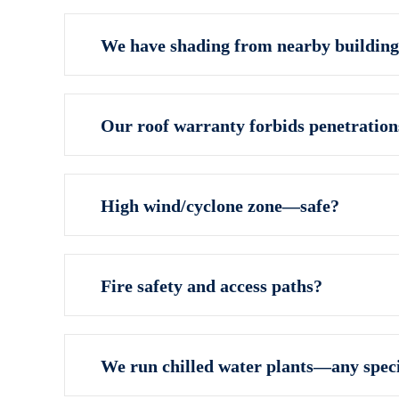
We have shading from nearby building
Our roof warranty forbids penetratio
High wind/cyclone zone—safe?
Fire safety and access paths?
We run chilled water plants—any speci