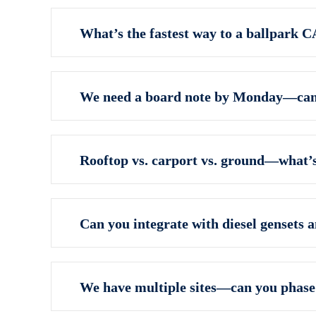
What’s the fastest way to a ballpark 
We need a board note by Monday—can 
Rooftop vs. carport vs. ground—what’s
Can you integrate with diesel gensets 
We have multiple sites—can you phas