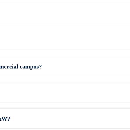
mmercial campus?
 kW?