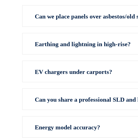
Can we place panels over asbestos/old 
Earthing and lightning in high‑rise?
EV chargers under carports?
Can you share a professional SLD and 
Energy model accuracy?