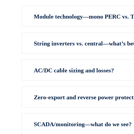
Module technology—mono PERC vs. 
String inverters vs. central—what’s bet
AC/DC cable sizing and losses?
Zero‑export and reverse power protect
SCADA/monitoring—what do we see?