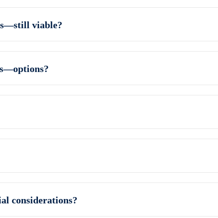
s—still viable?
ns—options?
al considerations?