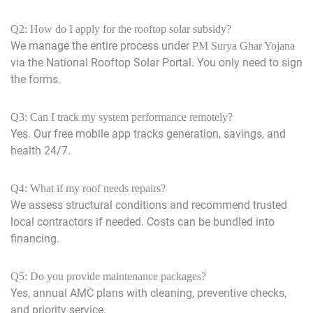
Q2: How do I apply for the rooftop solar subsidy?
We manage the entire process under
PM Surya Ghar Yojana
via the National Rooftop Solar Portal. You only need to sign
the forms.
Q3: Can I track my system performance remotely?
Yes. Our free mobile app tracks generation, savings, and
health 24/7.
Q4: What if my roof needs repairs?
We assess structural conditions and recommend trusted
local contractors if needed. Costs can be bundled into
financing.
Q5: Do you provide maintenance packages?
Yes, annual AMC plans with cleaning, preventive checks,
and priority service.