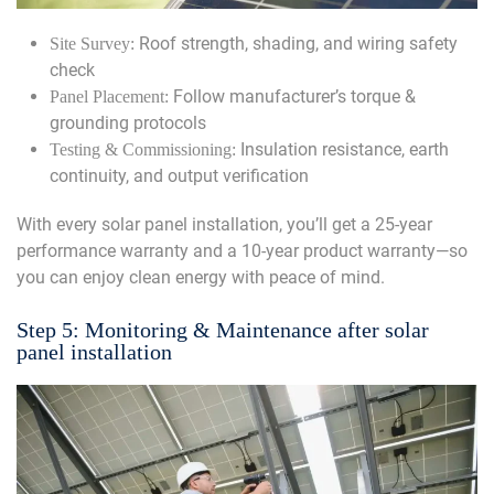
Roof strength, shading, and wiring safety
Site Survey:
check
Follow manufacturer’s torque &
Panel Placement:
grounding protocols
Insulation resistance, earth
Testing & Commissioning:
continuity, and output verification
With every solar panel installation, you’ll get a 25-year
performance warranty and a 10-year product warranty—so
you can enjoy clean energy with peace of mind.
Step 5: Monitoring & Maintenance after solar
panel installation