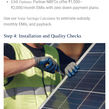
Partner NBFCs offer ₹1,500–
EMI Options:
₹2,000/month EMIs with zero down payment plans.
Use our
to estimate subsidy,
Solar Savings Calculator
monthly EMIs, and payback.
Step 4: Installation and Quality Checks