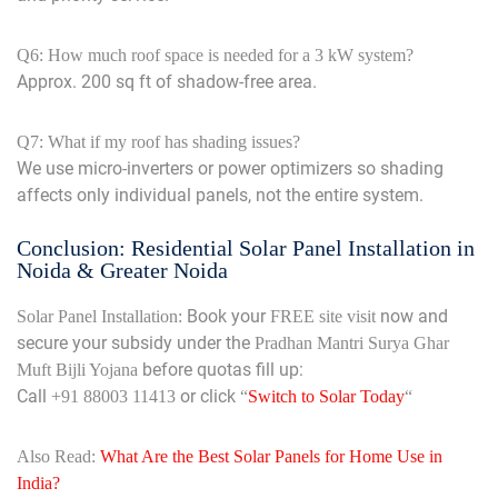
Q6: How much roof space is needed for a 3 kW system?
Approx. 200 sq ft of shadow-free area.
Q7: What if my roof has shading issues?
We use micro-inverters or power optimizers so shading
affects only individual panels, not the entire system.
Conclusion: Residential Solar Panel Installation in
Noida & Greater Noida
Book your
now and
Solar Panel Installation:
FREE site visit
secure your subsidy under the
Pradhan Mantri Surya Ghar
before quotas fill up:
Muft Bijli Yojana
Call
or click
+91 88003 11413
“
Switch to Solar Today
“
Also Read:
What Are the Best Solar Panels for Home Use in
India?