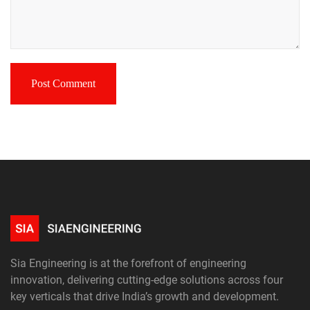
Sia Engineering is at the forefront of engineering
innovation, delivering cutting-edge solutions across four
key verticals that drive India’s growth and development.