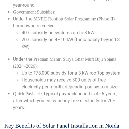
year-round.
Government Subsidies:
Under the
,
MNRE Rooftop Solar Programme (Phase II)
homeowners receive:
40% subsidy on systems up to 3 kW
20% subsidy on 4–10 kW (for capacity beyond 3
kW)
Under the
Pradhan Mantri Surya Ghar Muft Bijli Yojana
:
(2024–2026)
Up to ₹78,000 subsidy for a 3 kW rooftop system
Households may receive 300 units of free
electricity per month, depending on system size
Typical payback period is 4–6 years,
Quick Payback:
after which you enjoy nearly free electricity for 20+
years.
Key Benefits of Solar Panel Installation in Noida