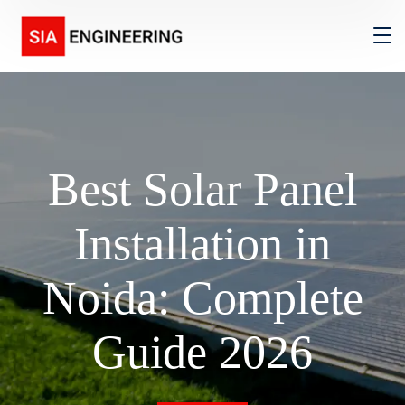
Best Solar Panel
Installation in
Noida: Complete
Guide 2026