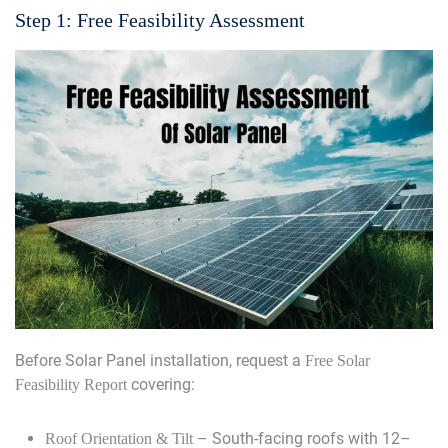
Step 1: Free Feasibility Assessment
Before Solar Panel installation, request a
Free Solar
covering:
Feasibility Report
– South-facing roofs with 12–
Roof Orientation & Tilt