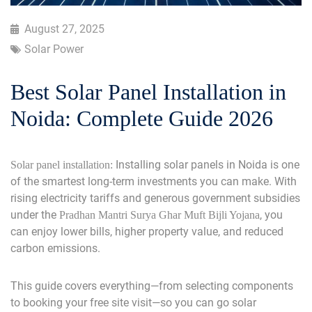
August 27, 2025
Solar Power
Best Solar Panel Installation in
Noida: Complete Guide 2026
Installing solar panels in Noida is one
Solar panel installation:
of the smartest long-term investments you can make. With
rising electricity tariffs and generous government subsidies
under the
, you
Pradhan Mantri Surya Ghar Muft Bijli Yojana
can enjoy lower bills, higher property value, and reduced
carbon emissions.
This guide covers everything—from selecting components
to booking your free site visit—so you can go solar