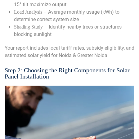
15° tilt maximize output
– Average monthly usage (kWh) to
Load Analysis
determine correct system size
– Identify nearby trees or structures
Shading Study
blocking sunlight
Your report includes local tariff rates, subsidy eligibility, and
estimated solar yield for Noida & Greater Noida.
Step 2: Choosing the Right Components for Solar
Panel Installation