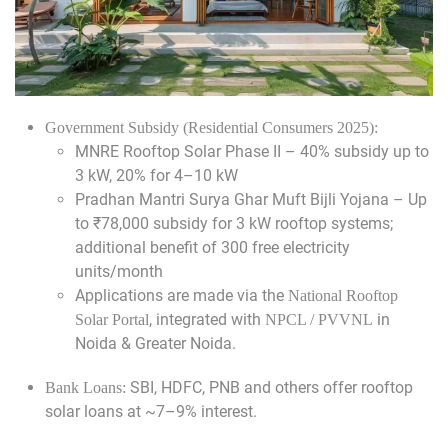
Government Subsidy (Residential Consumers 2025):
MNRE Rooftop Solar Phase II – 40% subsidy up to
3 kW, 20% for 4–10 kW
Pradhan Mantri Surya Ghar Muft Bijli Yojana – Up
to ₹78,000 subsidy for 3 kW rooftop systems;
additional benefit of 300 free electricity
units/month
Applications are made via the
National Rooftop
, integrated with
in
Solar Portal
NPCL / PVVNL
Noida & Greater Noida.
SBI, HDFC, PNB and others offer rooftop
Bank Loans:
solar loans at ~7–9% interest.