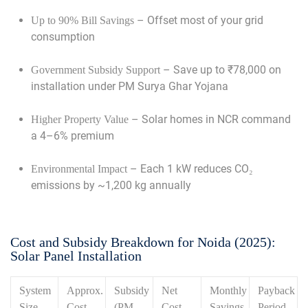
– Offset most of your grid
Up to 90% Bill Savings
consumption
– Save up to ₹78,000 on
Government Subsidy Support
installation under PM Surya Ghar Yojana
– Solar homes in NCR command
Higher Property Value
a 4–6% premium
– Each 1 kW reduces CO₂
Environmental Impact
emissions by ~1,200 kg annually
Cost and Subsidy Breakdown for Noida (2025):
Solar Panel Installation
System
Approx.
Subsidy
Net
Monthly
Payback
Size
Cost
(PM
Cost
Savings
Period