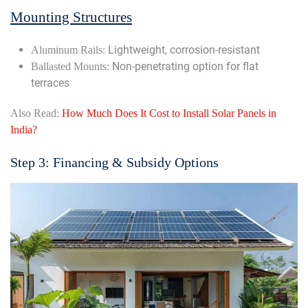
Mounting Structures
Lightweight, corrosion-resistant
Aluminum Rails:
Non-penetrating option for flat
Ballasted Mounts:
terraces
Also Read:
How Much Does It Cost to Install Solar Panels in
India?
Step 3: Financing & Subsidy Options