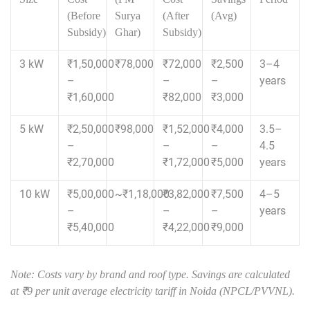
(Before
Surya
(After
(Avg)
Subsidy)
Ghar)
Subsidy)
3 kW
₹1,50,000
₹78,000
₹72,000
₹2,500
3–4
–
–
–
years
₹1,60,000
₹82,000
₹3,000
5 kW
₹2,50,000
₹98,000
₹1,52,000
₹4,000
3.5–
–
–
–
4.5
₹2,70,000
₹1,72,000
₹5,000
years
10 kW
₹5,00,000
~₹1,18,000
₹3,82,000
₹7,500
4–5
–
–
–
years
₹5,40,000
₹4,22,000
₹9,000
Note: Costs vary by brand and roof type. Savings are calculated
at ₹9 per unit average electricity tariff in Noida (NPCL/PVVNL).