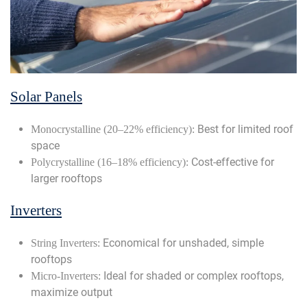
Solar Panels
Best for limited roof
Monocrystalline (20–22% efficiency):
space
Cost-effective for
Polycrystalline (16–18% efficiency):
larger rooftops
Inverters
Economical for unshaded, simple
String Inverters:
rooftops
Ideal for shaded or complex rooftops,
Micro-Inverters:
maximize output