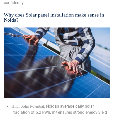
confidently.
Why does Solar panel installation make sense in
Noida?
Noida’s average daily solar
High Solar Potential:
irradiation of 5.2 kWh/m² ensures strong energy yield