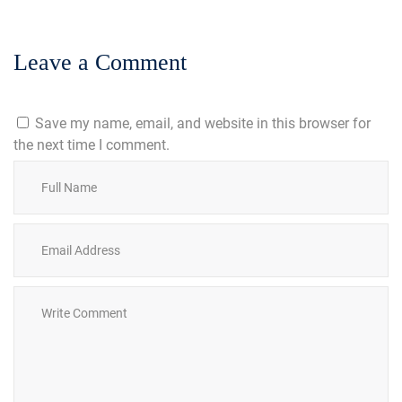
Leave a Comment
Save my name, email, and website in this browser for
the next time I comment.