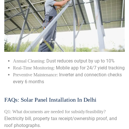
Dust reduces output by up to 10%
Annual Cleaning:
Mobile app for 24/7 yield tracking
Real-Time Monitoring:
Inverter and connection checks
Preventive Maintenance:
every 6 months
FAQs: Solar Panel Installation In Delhi
Q1: What documents are needed for subsidy/feasibility?
Electricity bill, property tax receipt/ownership proof, and
roof photographs.