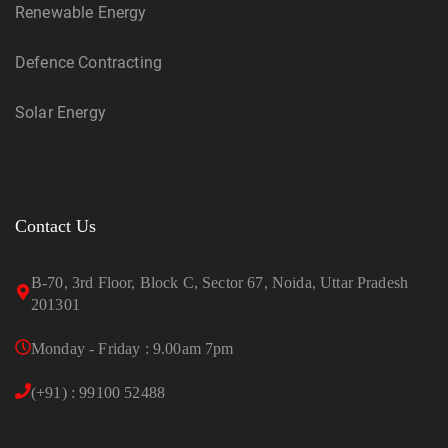
Renewable Energy
Defence Contracting
Solar Energy
Contact Us
B-70, 3rd Floor, Block C, Sector 67, Noida, Uttar Pradesh
201301
Monday - Friday : 9.00am 7pm
(+91) : 99100 52488