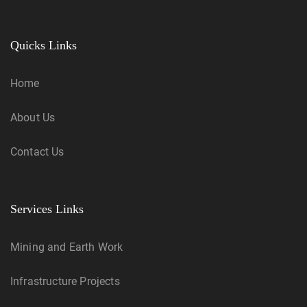
Quicks Links
Home
About Us
Contact Us
Services Links
Mining and Earth Work
Infrastructure Projects