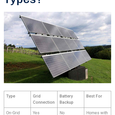
Type
Grid
Battery
Best For
Connection
Backup
On-Grid
Yes
No
Homes with