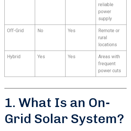
reliable
power
supply
Off-Grid
No
Yes
Remote or
rural
locations
Hybrid
Yes
Yes
Areas with
frequent
power cuts
1. What Is an On-
Grid Solar System?