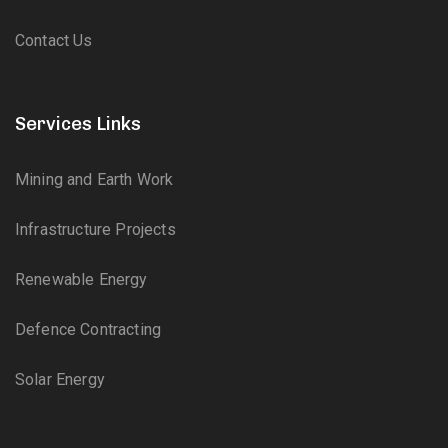
Contact Us
Services Links
Mining and Earth Work
Infrastructure Projects
Renewable Energy
Defence Contracting
Solar Energy