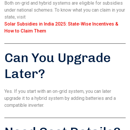
Both on-grid and hybrid systems are eligible for subsidies
under national schemes. To know what you can claim in your
state, visit
Solar Subsidies in India 2025: State-Wise Incentives &
How to Claim Them
Can You Upgrade
Later?
Yes. If you start with an on-grid system, you can later
upgrade it to a hybrid system by adding batteries and a
compatible inverter.