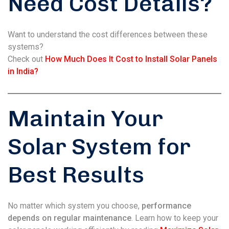
Need Cost Details?
Want to understand the cost differences between these
systems?
Check out
How Much Does It Cost to Install Solar Panels
in India?
Maintain Your
Solar System for
Best Results
No matter which system you choose,
performance
depends on regular maintenance
. Learn how to keep your