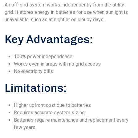
An off-grid system works independently from the utility
grid. It stores energy in batteries for use when sunlight is
unavailable, such as at night or on cloudy days.
Key Advantages:
100% power independence
Works even in areas with no grid access
No electricity bills
Limitations:
Higher upfront cost due to batteries
Requires accurate system sizing
Batteries require maintenance and replacement every
few years