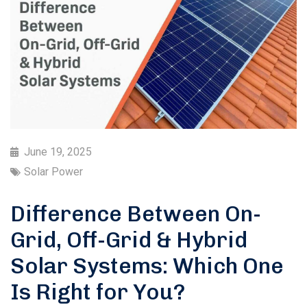
June 19, 2025
Solar Power
Difference Between On-
Grid, Off-Grid & Hybrid
Solar Systems: Which One
Is Right for You?