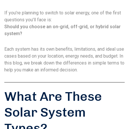
If you’re planning to switch to solar energy, one of the first
questions you’ll face is:
Should you choose an on-grid, off-grid, or hybrid solar
system?
Each system has its own benefits, limitations, and ideal use
cases based on your location, energy needs, and budget. In
this blog, we break down the differences in simple terms to
help you make an informed decision.
What Are These
Solar System
Types?