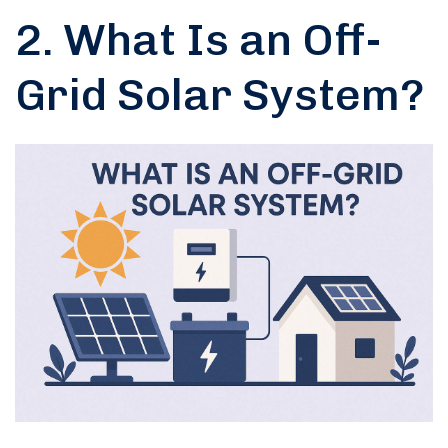
2. What Is an Off-
Grid Solar System?