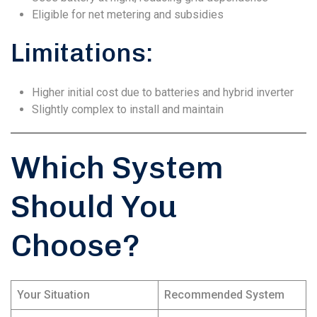
Eligible for net metering and subsidies
Limitations:
Higher initial cost due to batteries and hybrid inverter
Slightly complex to install and maintain
Which System
Should You
Choose?
Your Situation
Recommended System