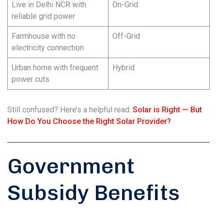
Live in Delhi NCR with
On-Grid
reliable grid power
Farmhouse with no
Off-Grid
electricity connection
Urban home with frequent
Hybrid
power cuts
Still confused? Here’s a helpful read:
Solar is Right — But
How Do You Choose the Right Solar Provider?
Government
Subsidy Benefits