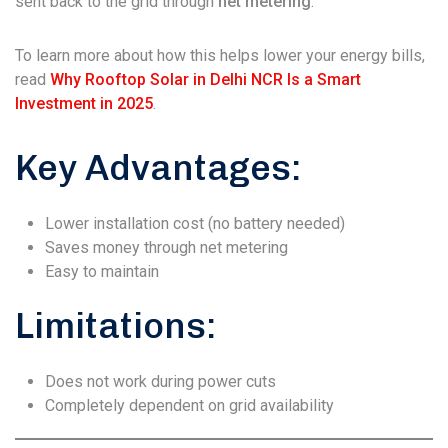
sent back to the grid through
net metering
.
To learn more about how this helps lower your energy bills,
read
Why Rooftop Solar in Delhi NCR Is a Smart
Investment in 2025
.
Key Advantages:
Lower installation cost (no battery needed)
Saves money through net metering
Easy to maintain
Limitations:
Does not work during power cuts
Completely dependent on grid availability