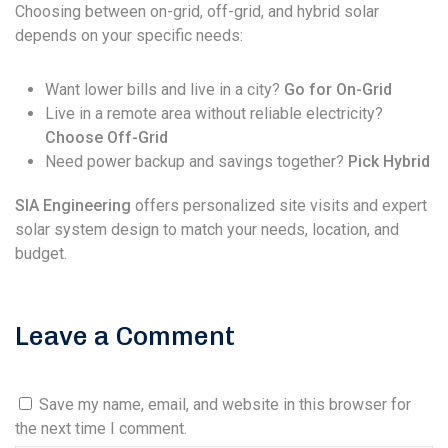
Choosing between on-grid, off-grid, and hybrid solar
depends on your specific needs:
Want lower bills and live in a city?
Go for On-Grid
Live in a remote area without reliable electricity?
Choose Off-Grid
Need power backup and savings together?
Pick Hybrid
SIA Engineering
offers personalized site visits and expert
solar system design to match your needs, location, and
budget.
Leave a Comment
Save my name, email, and website in this browser for
the next time I comment.