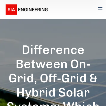
Difference
Between On-
Grid, Off-Grid &
Hybrid Solar