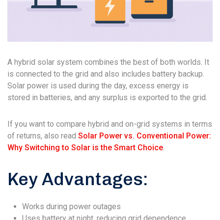
A hybrid solar system combines the best of both worlds. It
is connected to the grid and also includes battery backup.
Solar power is used during the day, excess energy is
stored in batteries, and any surplus is exported to the grid.
If you want to compare hybrid and on-grid systems in terms
of returns, also read
Solar Power vs. Conventional Power:
Why Switching to Solar is the Smart Choice
.
Key Advantages:
Works during power outages
Uses battery at night, reducing grid dependence