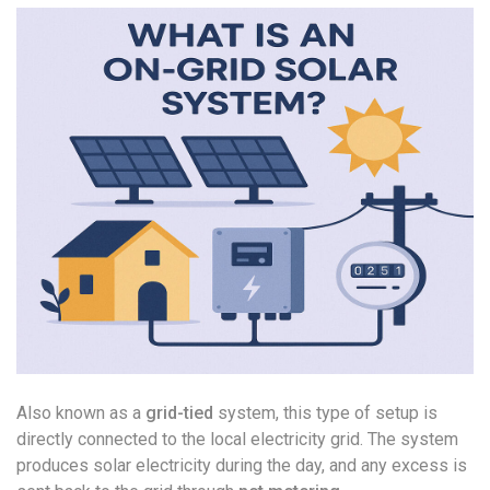
Also known as a
grid-tied
system, this type of setup is
directly connected to the local electricity grid. The system
produces solar electricity during the day, and any excess is