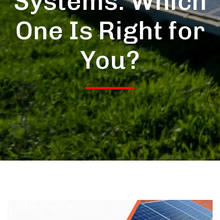
Systems: Which
One Is Right for
You?