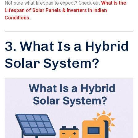
Not sure what lifespan to expect? Check out
What Is the
Lifespan of Solar Panels & Inverters in Indian
Conditions
.
3. What Is a Hybrid
Solar System?