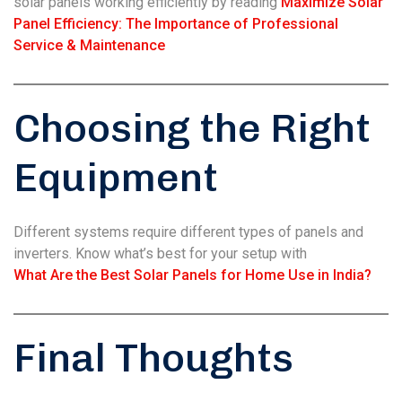
solar panels working efficiently by reading
Maximize Solar
Panel Efficiency: The Importance of Professional
Service & Maintenance
Choosing the Right
Equipment
Different systems require different types of panels and
inverters. Know what’s best for your setup with
What Are the Best Solar Panels for Home Use in India?
Final Thoughts