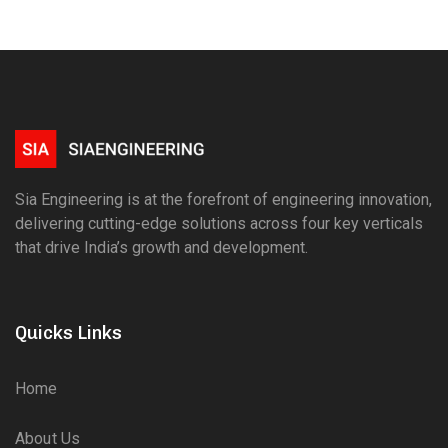
Sia Engineering is at the forefront of engineering innovation,
delivering cutting-edge solutions across four key verticals
that drive India’s growth and development.
Quicks Links
Home
About Us