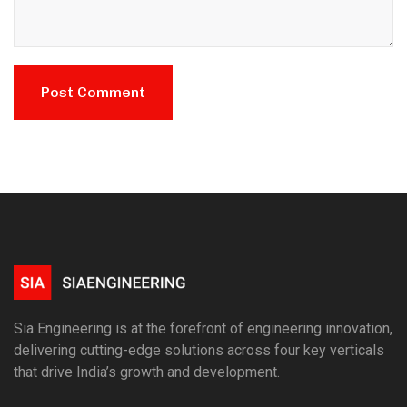
Sia Engineering is at the forefront of engineering innovation,
delivering cutting-edge solutions across four key verticals
that drive India’s growth and development.