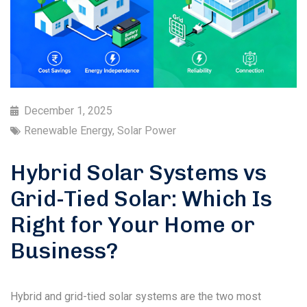
December 1, 2025
Renewable Energy
,
Solar Power
Hybrid Solar Systems vs
Grid-Tied Solar: Which Is
Right for Your Home or
Business?
Hybrid and grid-tied solar systems are the two most