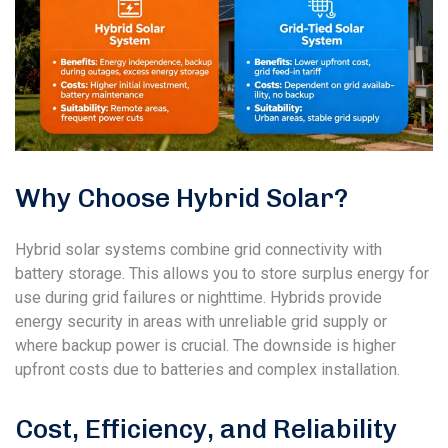
Why Choose Hybrid Solar?
Hybrid solar systems combine grid connectivity with
battery storage. This allows you to store surplus energy for
use during grid failures or nighttime. Hybrids provide
energy security in areas with unreliable grid supply or
where backup power is crucial. The downside is higher
upfront costs due to batteries and complex installation.
Cost, Efficiency, and Reliability