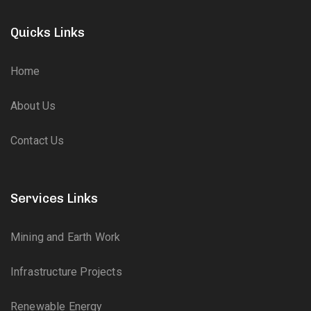
Quicks Links
Home
About Us
Contact Us
Services Links
Mining and Earth Work
Infrastructure Projects
Renewable Energy