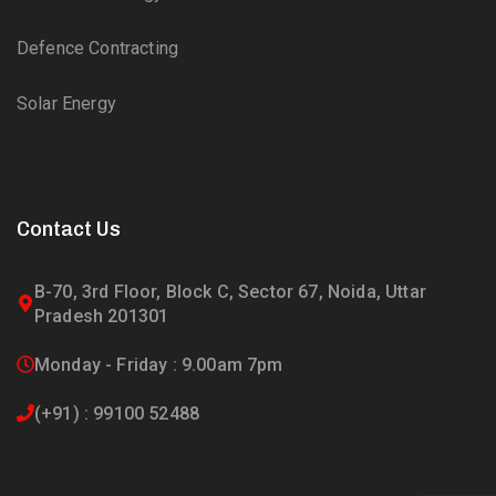
Defence Contracting
Solar Energy
Contact Us
B-70, 3rd Floor, Block C, Sector 67, Noida, Uttar
Pradesh 201301
Monday - Friday : 9.00am 7pm
(+91) : 99100 52488