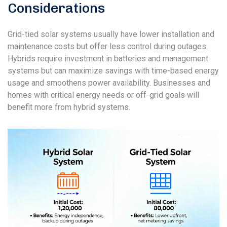
Considerations
Grid-tied solar systems usually have lower installation and
maintenance costs but offer less control during outages.
Hybrids require investment in batteries and management
systems but can maximize savings with time-based energy
usage and smoothens power availability. Businesses and
homes with critical energy needs or off-grid goals will
benefit more from hybrid systems.