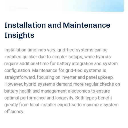
Installation and Maintenance
Insights
Installation timelines vary: grid-tied systems can be
installed quicker due to simpler setups, while hybrids
require additional time for battery integration and system
configuration. Maintenance for grid-tied systems is
straightforward, focusing on inverter and panel upkeep.
However, hybrid systems demand more regular checks on
battery health and management electronics to ensure
optimal performance and longevity. Both types benefit
greatly from local installer expertise to maximize system
efficiency.