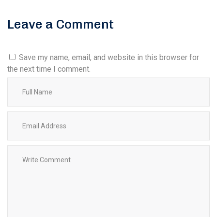
Leave a Comment
Save my name, email, and website in this browser for
the next time I comment.