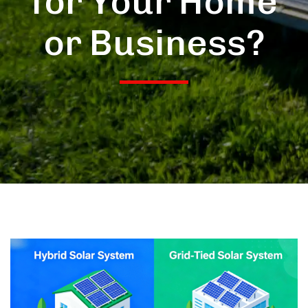
for Your Home
or Business?