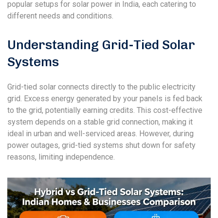
popular setups for solar power in India, each catering to
different needs and conditions.
Understanding Grid-Tied Solar
Systems
Grid-tied solar connects directly to the public electricity
grid. Excess energy generated by your panels is fed back
to the grid, potentially earning credits. This cost-effective
system depends on a stable grid connection, making it
ideal in urban and well-serviced areas. However, during
power outages, grid-tied systems shut down for safety
reasons, limiting independence.