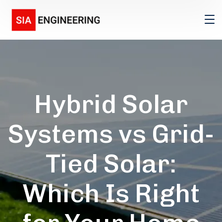
Hybrid Solar
Systems vs Grid-
Tied Solar:
Which Is Right