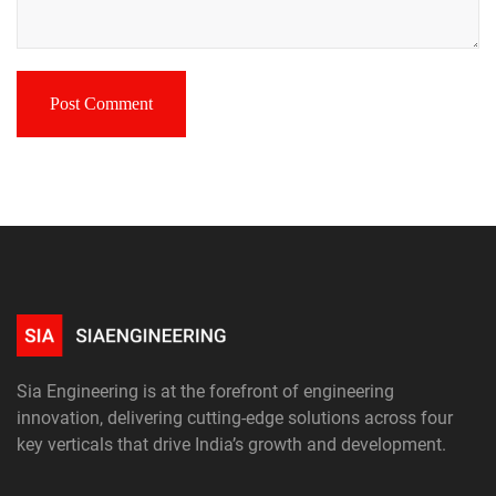
Sia Engineering is at the forefront of engineering
innovation, delivering cutting-edge solutions across four
key verticals that drive India’s growth and development.