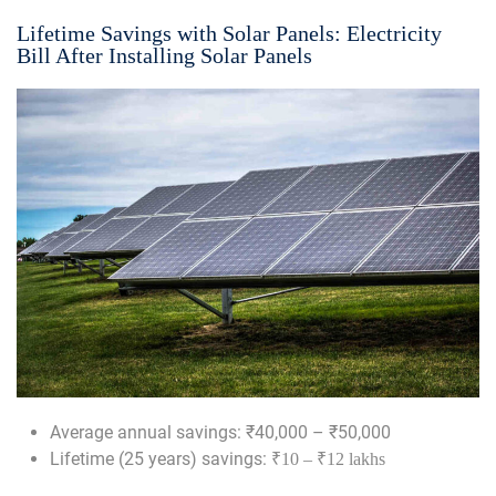
Lifetime Savings with Solar Panels: Electricity
Bill After Installing Solar Panels
Average annual savings: ₹40,000 – ₹50,000
Lifetime (25 years) savings:
₹10 – ₹12 lakhs