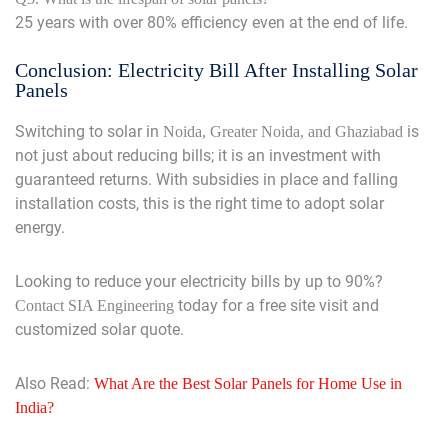
25 years with over 80% efficiency even at the end of life.
Conclusion: Electricity Bill After Installing Solar
Panels
Switching to solar in
is
Noida, Greater Noida, and Ghaziabad
not just about reducing bills; it is an investment with
guaranteed returns. With subsidies in place and falling
installation costs, this is the right time to adopt solar
energy.
Looking to reduce your electricity bills by up to 90%?
today for a free site visit and
Contact SIA Engineering
customized solar quote.
Also Read:
What Are the Best Solar Panels for Home Use in
India?