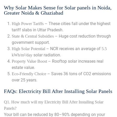
Why Solar Makes Sense for Solar panels in Noida,
Greater Noida & Ghaziabad
– These cities fall under the highest
High Power Tariffs
tariff slabs in Uttar Pradesh.
– Huge cost reduction through
State & Central Subsidies
government support.
– NCR receives an average of
High Solar Potential
5.5
solar radiation.
kWh/m²/day
– Rooftop solar increases real
Property Value Boost
estate value.
– Saves 36 tons of CO2 emissions
Eco-Friendly Choice
over 25 years.
FAQs: Electricity Bill After Installing Solar Panels
Q1. How much will my Electricity Bill After Installing Solar
Panels?
Your bill can be reduced by 80–90% depending on your