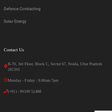
Defence Contracting
Solar Energy
Contact Us
B-70, 3rd Floor, Block C, Sector 67, Noida, Uttar Pradesh
201301
Monday - Friday : 9.00am 7pm
(+91) : 99100 52488