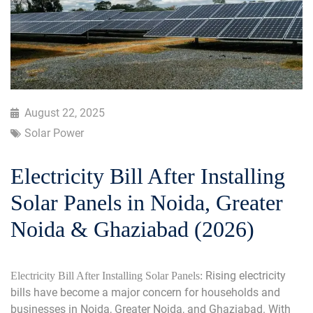
August 22, 2025
Solar Power
Electricity Bill After Installing
Solar Panels in Noida, Greater
Noida & Ghaziabad (2026)
Rising electricity
Electricity Bill After Installing Solar Panels:
bills have become a major concern for households and
businesses in Noida, Greater Noida, and Ghaziabad. With