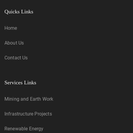
Quicks Links
Home
About Us
Contact Us
Services Links
Mining and Earth Work
Infrastructure Projects
Renewable Energy