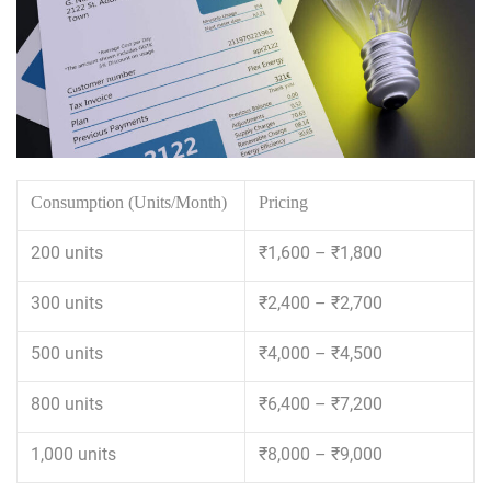
Consumption (Units/Month)
Pricing
200 units
₹1,600 – ₹1,800
300 units
₹2,400 – ₹2,700
500 units
₹4,000 – ₹4,500
800 units
₹6,400 – ₹7,200
1,000 units
₹8,000 – ₹9,000