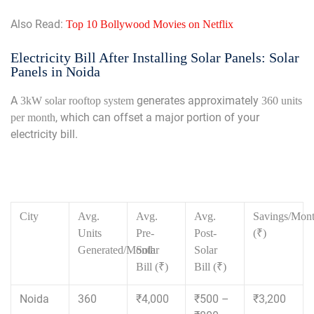
Also Read:
Top 10 Bollywood Movies on Netflix
Electricity Bill After Installing Solar Panels: Solar
Panels in Noida
A
generates approximately
3kW solar rooftop system
360 units
, which can offset a major portion of your
per month
electricity bill.
City
Avg.
Avg.
Avg.
Savings/Mon
Units
Pre-
Post-
(₹)
Generated/Month
Solar
Solar
Bill (₹)
Bill (₹)
Noida
360
₹4,000
₹500 –
₹3,200