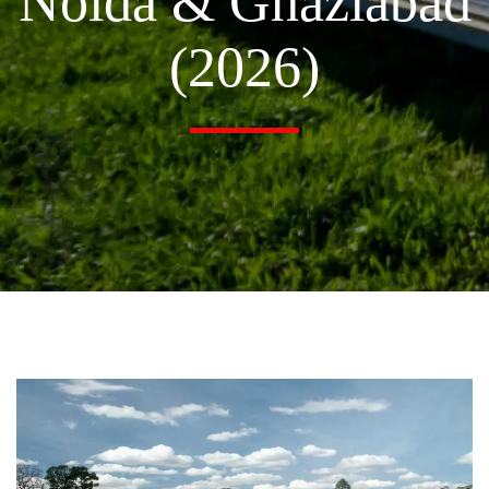
Noida & Ghaziabad
(2026)