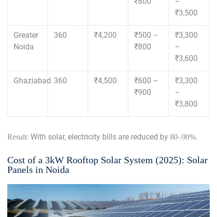
₹800
–
₹3,500
Greater
360
₹4,200
₹500 –
₹3,300
Noida
₹800
–
₹3,600
Ghaziabad
360
₹4,500
₹600 –
₹3,300
₹900
–
₹3,800
With solar, electricity bills are reduced by
.
Result:
80–90%
Cost of a 3kW Rooftop Solar System (2025): Solar
Panels in Noida