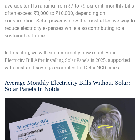
average tariffs ranging from ₹7 to ₹9 per unit, monthly bills
often exceed ₹3,000 to ₹10,000, depending on
consumption. Solar power is now the most effective way to
reduce electricity expenses while also contributing to a
sustainable future.
In this blog, we will explain exactly how much your
, supported
Electricity Bill After Installing Solar Panels
in 2025
with cost and savings examples for Delhi NCR cities.
Average Monthly Electricity Bills Without Solar:
Solar Panels in Noida