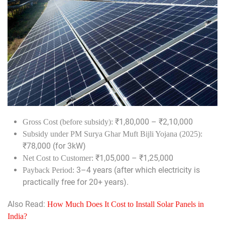
₹1,80,000 – ₹2,10,000
Gross Cost (before subsidy):
Subsidy under PM Surya Ghar Muft Bijli Yojana (2025):
₹78,000 (for 3kW)
₹1,05,000 – ₹1,25,000
Net Cost to Customer:
3–4 years (after which electricity is
Payback Period:
practically free for 20+ years).
Also Read:
How Much Does It Cost to Install Solar Panels in
India?