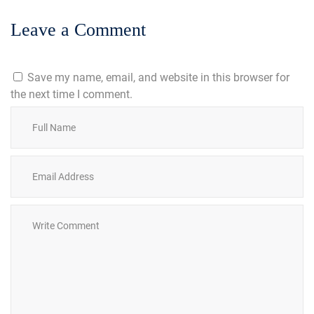
Leave a Comment
Save my name, email, and website in this browser for
the next time I comment.