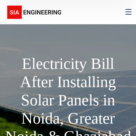
Electricity Bill
After Installing
Solar Panels in
Noida, Greater