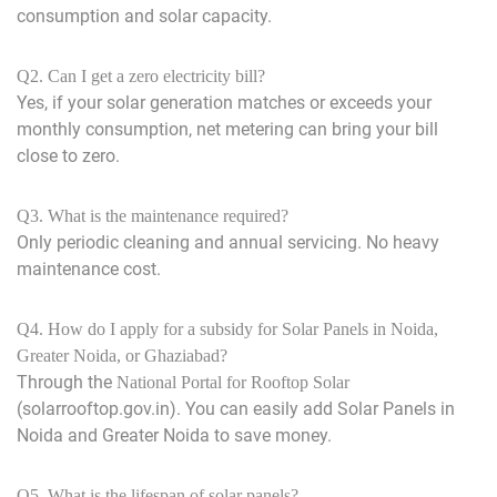
consumption and solar capacity.
Q2. Can I get a zero electricity bill?
Yes, if your solar generation matches or exceeds your
monthly consumption, net metering can bring your bill
close to zero.
Q3. What is the maintenance required?
Only periodic cleaning and annual servicing. No heavy
maintenance cost.
Q4. How do I apply for a subsidy for Solar Panels in Noida,
Greater Noida, or Ghaziabad?
Through the
National Portal for Rooftop Solar
(solarrooftop.gov.in). You can easily add Solar Panels in
Noida and Greater Noida to save money.
Q5. What is the lifespan of solar panels?