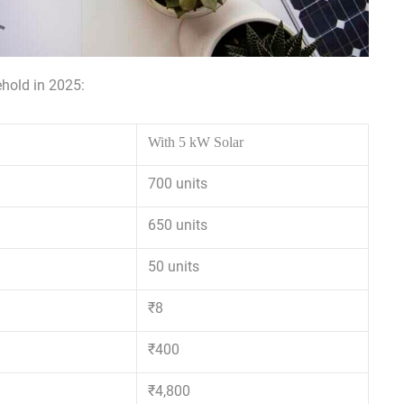
hold in 2025:
With 5 kW Solar
700 units
650 units
50 units
₹8
₹400
₹4,800