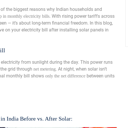
of the biggest reasons why Indian households and
. With rising power tariffs across
 in monthly electricity bills
een — it’s about long-term financial freedom. In this blog,
on your electricity bill after installing solar panels in
ill
electricity from sunlight during the day. This power runs
 the grid through
. At night, when solar isn’t
net metering
final monthly bill shows
between units
only the net difference
 in India Before vs. After Solar: