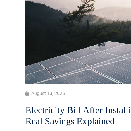
August 13, 2025
Electricity Bill After Instal
Real Savings Explained