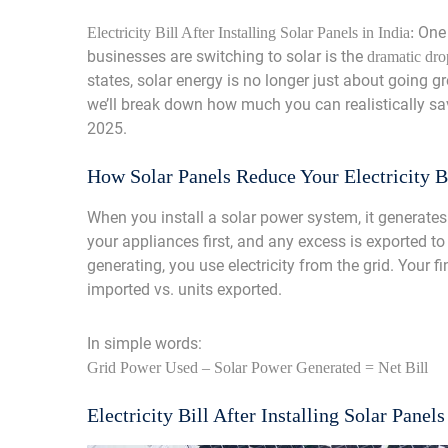
One 
Electricity Bill After Installing Solar Panels in India:
businesses are switching to solar is the
dramatic drop
states, solar energy is no longer just about going gr
we’ll break down how much you can realistically save 
2025.
How Solar Panels Reduce Your Electricity B
When you install a solar power system, it generates 
your appliances first, and any excess is exported to
generating, you use electricity from the grid. Your 
imported vs. units exported.
In simple words:
Grid Power Used – Solar Power Generated = Net Bill
Electricity Bill After Installing Solar Panels