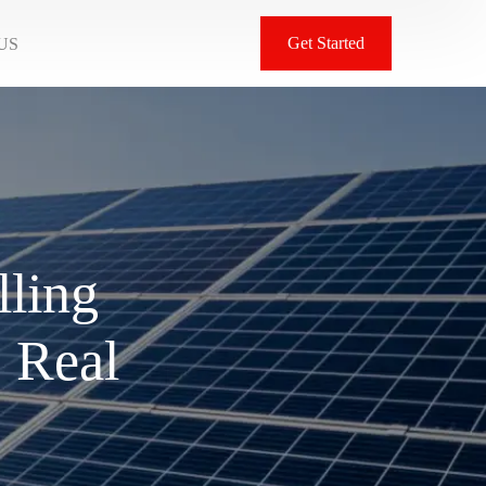
Get Started
US
lling
: Real