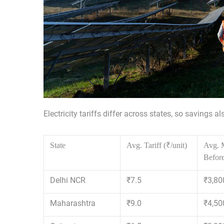
Electricity tariffs differ across states, so savings a
State
Avg. Tariff (₹/unit)
Avg. M
Before
Delhi NCR
₹7.5
₹3,80
Maharashtra
₹9.0
₹4,50