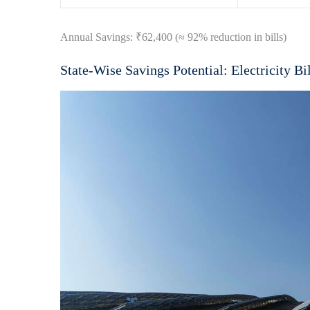
Annual Savings: ₹62,400 (≈ 92% reduction in bills)
State-Wise Savings Potential: Electricity Bil