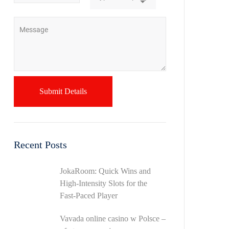
Recent Posts
JokaRoom: Quick Wins and
High‑Intensity Slots for the
Fast‑Paced Player
Vavada online casino w Polsce –