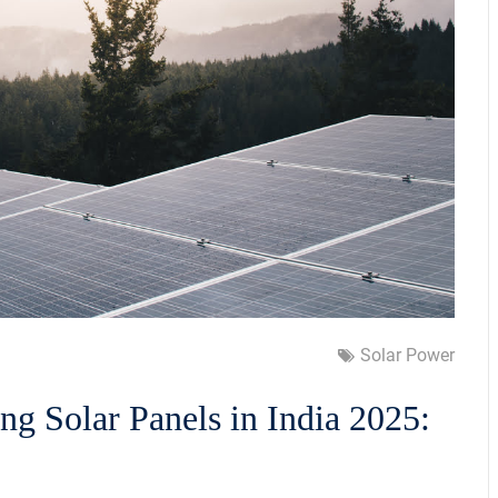
Solar Power
ling Solar Panels in India 2025: