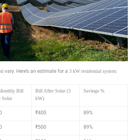
lso vary. Here’s an estimate for a
:
3 kW residential system
onthly Bill
Bill After Solar (3
Savings %
 Solar
kW)
0
₹400
89%
0
₹500
89%