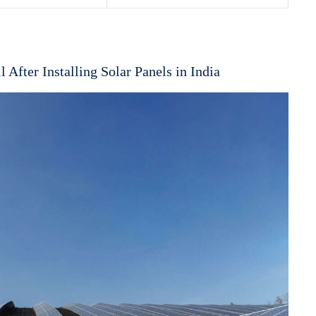
l After Installing Solar Panels in India