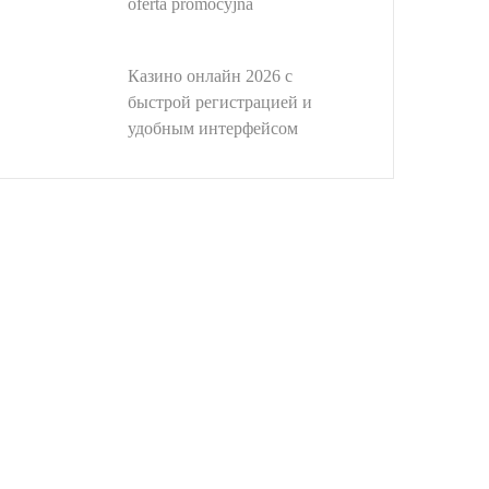
oferta promocyjna
Казино онлайн 2026 с
быстрой регистрацией и
удобным интерфейсом