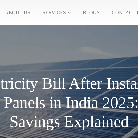
ABOUT US
SERVICES
BLOGS
CONTACT 
tricity Bill After Insta
 Panels in India 2025
Savings Explained