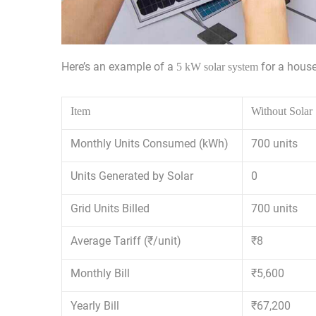
Here’s an example of a
for a house
5 kW solar system
Item
Without Solar
Monthly Units Consumed (kWh)
700 units
Units Generated by Solar
0
Grid Units Billed
700 units
Average Tariff (₹/unit)
₹8
Monthly Bill
₹5,600
Yearly Bill
₹67,200