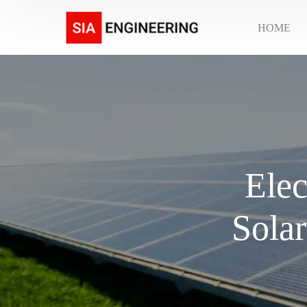
HOME
Elec
Solar