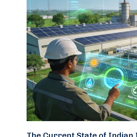
The Current State of Indian