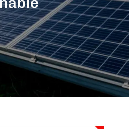
inable