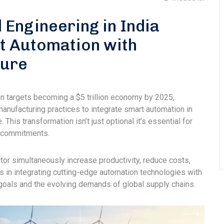
l Engineering in India
t Automation with
ture
ation targets becoming a $5 trillion economy by 2025,
manufacturing practices to integrate smart automation in
 This transformation isn’t just optional it’s essential for
l commitments.
ctor simultaneously increase productivity, reduce costs,
 in integrating cutting-edge automation technologies with
e goals and the evolving demands of global supply chains.