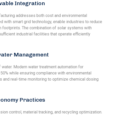
wable Integration
ufacturing addresses both cost and environmental
d with smart grid technology, enable industries to reduce
n footprints. The combination of solar systems with
ficient industrial facilities that operate efficiently
ewater Management
f water. Modern water treatment automation for
0% while ensuring compliance with environmental
 and real-time monitoring to optimize chemical dosing
Economy Practices
on control, material tracking, and recycling optimization.