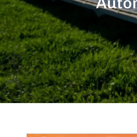
Autom