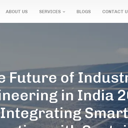
ABOUT US
SERVICES
BLOGS
CONTACT U
e Future of Industr
neering in India 
Integrating Smar