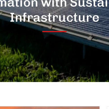
ation with Susta
Infrastructure