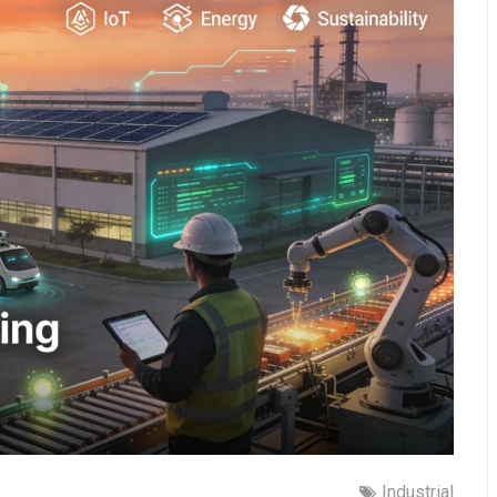
Industrial