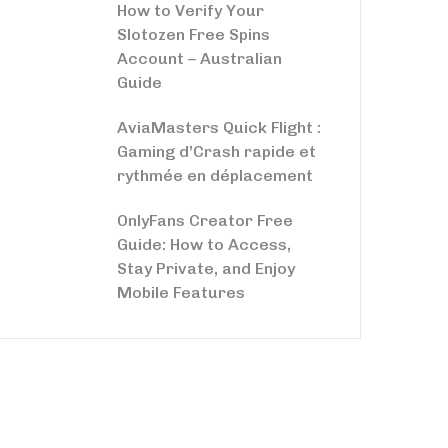
How to Verify Your
Slotozen Free Spins
Account – Australian
Guide
AviaMasters Quick Flight :
Gaming d’Crash rapide et
rythmée en déplacement
OnlyFans Creator Free
Guide: How to Access,
Stay Private, and Enjoy
Mobile Features