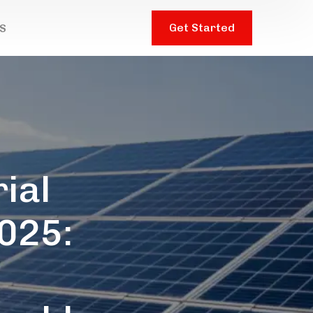
Get Started
S
ial
2025:
t