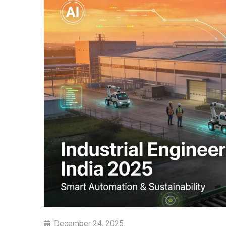
December 24, 2025