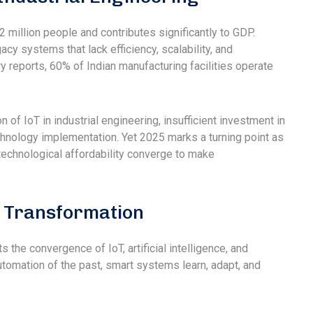
2 million people and contributes significantly to GDP.
cy systems that lack efficiency, scalability, and
y reports, 60% of Indian manufacturing facilities operate
of IoT in industrial engineering, insufficient investment in
 technology implementation. Yet 2025 marks a turning point as
technological affordability converge to make
 Transformation
 the convergence of IoT, artificial intelligence, and
utomation of the past, smart systems learn, adapt, and