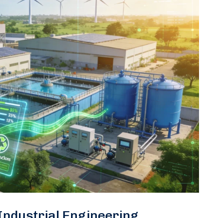
 Industrial Engineering