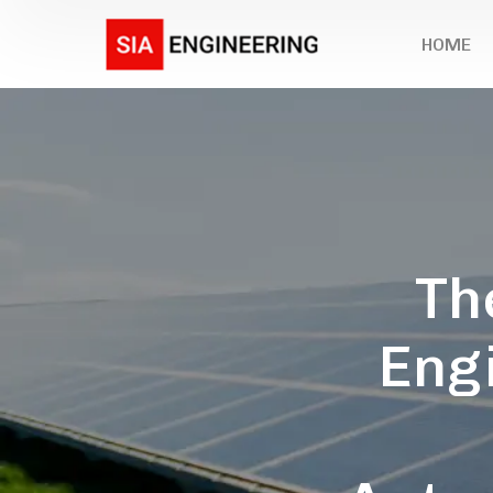
HOME
Th
Engi