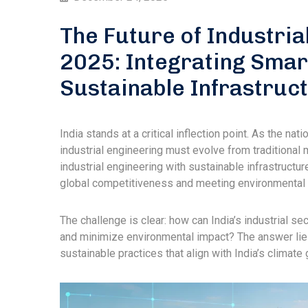
The Future of Industria
2025: Integrating Smar
Sustainable Infrastruc
India stands at a critical inflection point. As the n
industrial engineering must evolve from traditional 
industrial engineering with sustainable infrastructure.
global competitiveness and meeting environmenta
The challenge is clear: how can India’s industrial se
and minimize environmental impact? The answer lies
sustainable practices that align with India’s climat