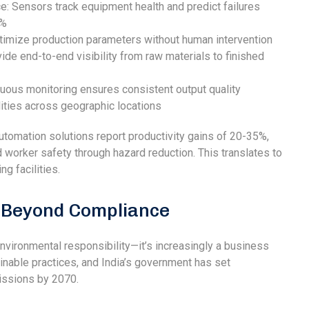
e: Sensors track equipment health and predict failures
0%
imize production parameters without human intervention
ide end-to-end visibility from raw materials to finished
nuous monitoring ensures consistent output quality
ities across geographic locations
tomation solutions report productivity gains of 20-35%,
worker safety through hazard reduction. This translates to
g facilities.
: Beyond Compliance
 environmental responsibility—it’s increasingly a business
nable practices, and India’s government has set
issions by 2070.