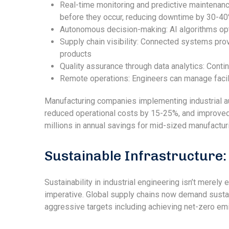
Real-time monitoring and predictive maintenanc
before they occur, reducing downtime by 30-4
Autonomous decision-making: AI algorithms opt
Supply chain visibility: Connected systems prov
products
Quality assurance through data analytics: Conti
Remote operations: Engineers can manage facil
Manufacturing companies implementing industrial au
reduced operational costs by 15-25%, and improved 
millions in annual savings for mid-sized manufacturin
Sustainable Infrastructure
Sustainability in industrial engineering isn’t merely
imperative. Global supply chains now demand sustai
aggressive targets including achieving net-zero em