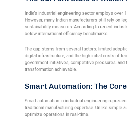
India’s industrial engineering sector employs over 1
However, many Indian manufacturers still rely on lega
sustainability measures. According to recent industr
below international efficiency benchmarks.
The gap stems from several factors: limited adoption 
digital infrastructure, and the high initial costs of
government initiatives, competitive pressures, and 
transformation achievable.
Smart Automation: The Core
Smart automation in industrial engineering represents
traditional manufacturing expertise. Unlike simple a
optimize operations in real-time.