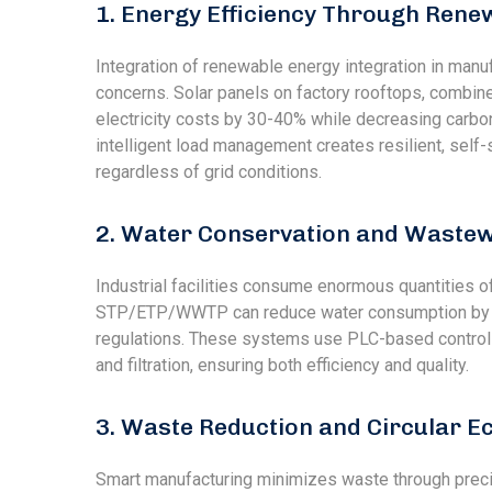
1. Energy Efficiency Through Rene
Integration of renewable energy integration in man
concerns. Solar panels on factory rooftops, combine
electricity costs by 30-40% while decreasing carbo
intelligent load management creates resilient, self-suf
regardless of grid conditions.
2. Water Conservation and Wast
Industrial facilities consume enormous quantities o
STP/ETP/WWTP can reduce water consumption by 5
regulations. These systems use PLC-based controls
and filtration, ensuring both efficiency and quality.
3. Waste Reduction and Circular 
Smart manufacturing minimizes waste through precisi