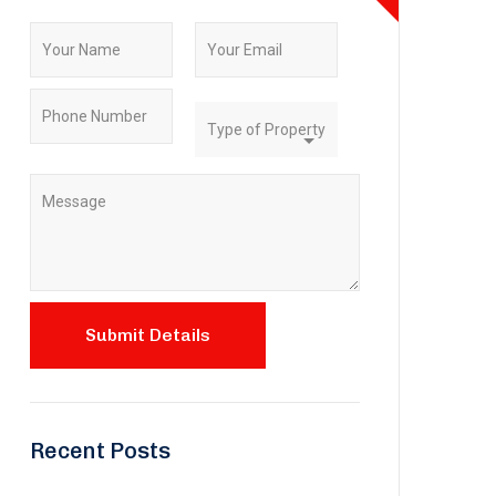
Recent Posts