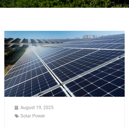
August 19, 2025
Solar Power