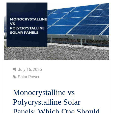
July 16, 2025
Solar Power
Monocrystalline vs
Polycrystalline Solar
Panels: Which One Should