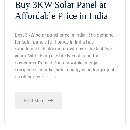
Buy 3KW Solar Panel at
Affordable Price in India
Best 3KW solar panel price in India: The demand
for solar panels for homes in India has
experienced significant growth over the last five
years. With rising electricity costs and the
government’s push for renewable energy
companies in India, solar energy is no longer just
an alternative — it is
Read More