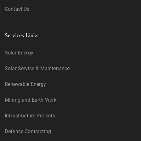
Contact Us
Services Links
Solar Energy
Solar Service & Maintenance
Renewable Energy
Mining and Earth Work
Infrastructure Projects
Defence Contracting