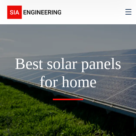
Best solar panels
for home