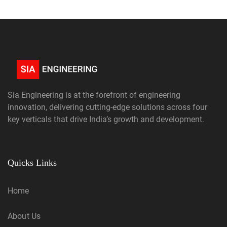
Sia Engineering is at the forefront of engineering
innovation, delivering cutting-edge solutions across four
key verticals that drive India’s growth and development.
Quicks Links
Home
About Us