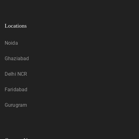
Locations
Noida
Ghaziabad
Delhi NCR
Faridabad
Gurugram