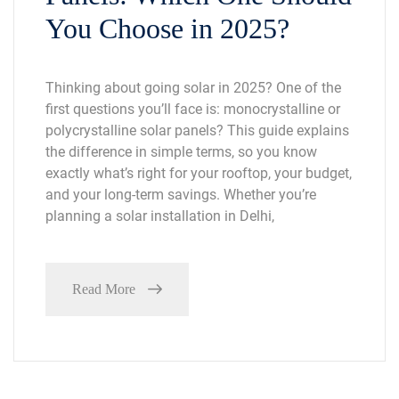
You Choose in 2025?
Thinking about going solar in 2025? One of the
first questions you’ll face is: monocrystalline or
polycrystalline solar panels? This guide explains
the difference in simple terms, so you know
exactly what’s right for your rooftop, your budget,
and your long-term savings. Whether you’re
planning a solar installation in Delhi,
Read More