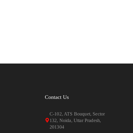
Contact Us
C-102, ATS Bouquet, Sector
132, Noida, Uttar Pradesh,
201304