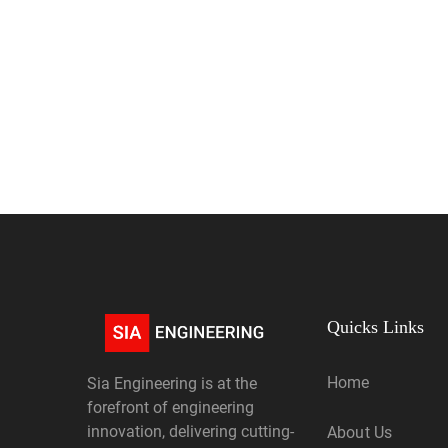
Quicks Links
Home
Sia Engineering is at the
forefront of engineering
innovation, delivering cutting-
About Us