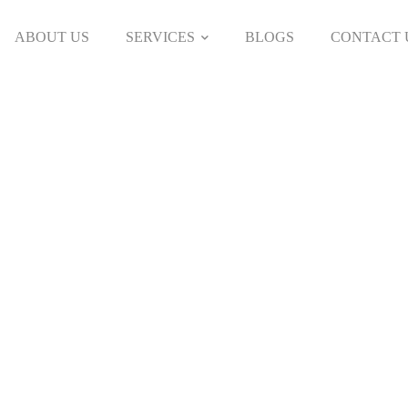
ABOUT US
SERVICES
BLOGS
CONTACT 