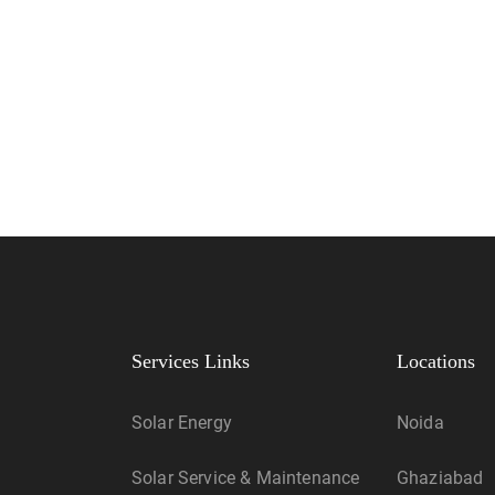
Services Links
Locations
Solar Energy
Noida
Solar Service & Maintenance
Ghaziabad