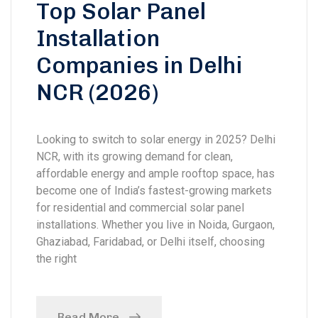
Top Solar Panel
Installation
Companies in Delhi
NCR (2026)
Looking to switch to solar energy in 2025? Delhi
NCR, with its growing demand for clean,
affordable energy and ample rooftop space, has
become one of India’s fastest-growing markets
for residential and commercial solar panel
installations. Whether you live in Noida, Gurgaon,
Ghaziabad, Faridabad, or Delhi itself, choosing
the right
Read More