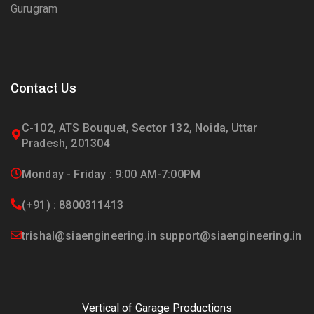
Gurugram
Contact Us
C-102, ATS Bouquet, Sector 132, Noida, Uttar
Pradesh, 201304
Monday - Friday : 9:00 AM-7:00PM
(+91) : 8800311413
trishal@siaengineering.in support@siaengineering.in
Vertical of Garage Productions