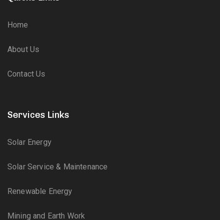
Home
About Us
Contact Us
Services Links
Solar Energy
Solar Service & Maintenance
Renewable Energy
Mining and Earth Work