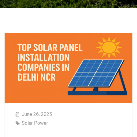
June 26, 2025
Solar Power