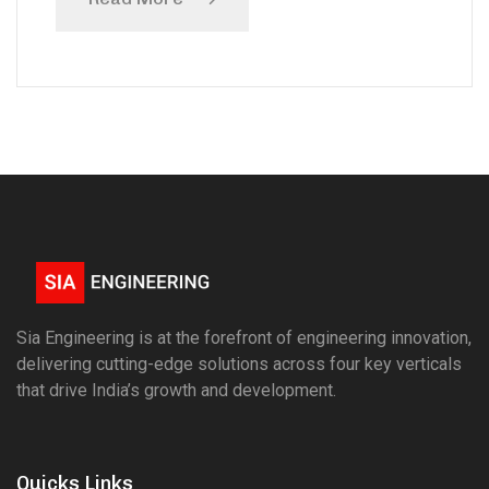
Sia Engineering is at the forefront of engineering innovation,
delivering cutting-edge solutions across four key verticals
that drive India’s growth and development.
Quicks Links