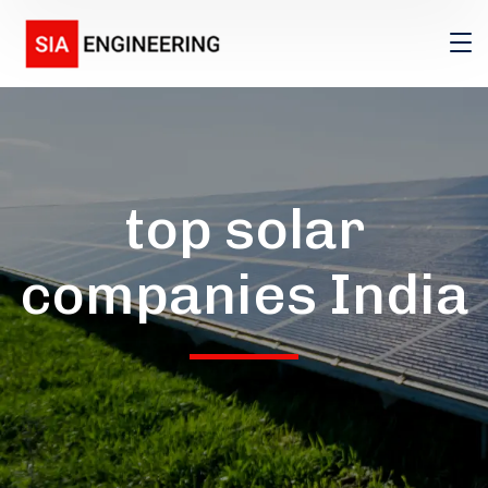
top solar
companies India