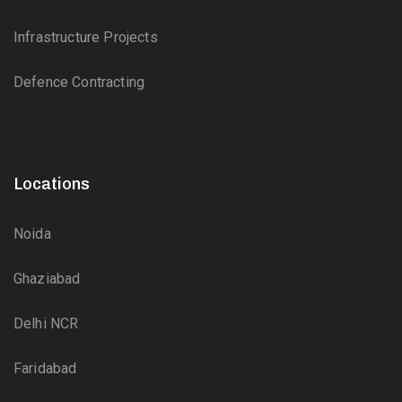
Infrastructure Projects
Defence Contracting
Locations
Noida
Ghaziabad
Delhi NCR
Faridabad