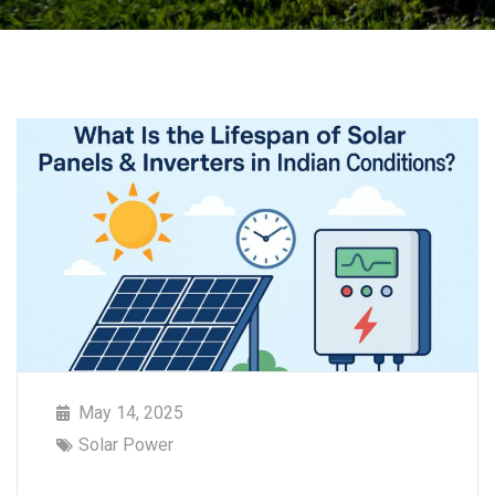
May 14, 2025
Solar Power