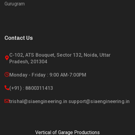
Gurugram
Contact Us
C-102, ATS Bouquet, Sector 132, Noida, Uttar
Pradesh, 201304
Monday - Friday : 9:00 AM-7:00PM
(+91) : 8800311413
trishal@siaengineering.in support@siaengineering.in
Vertical of Garage Productions