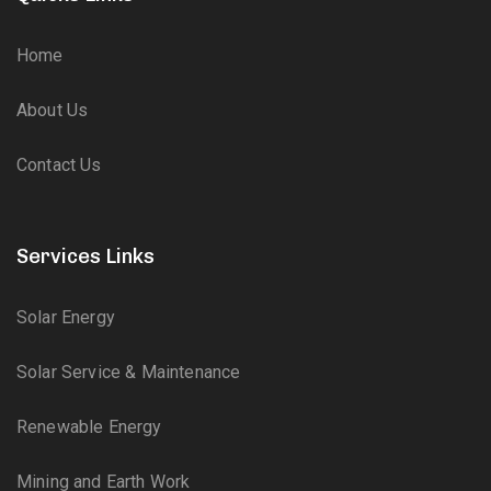
Home
About Us
Contact Us
Services Links
Solar Energy
Solar Service & Maintenance
Renewable Energy
Mining and Earth Work