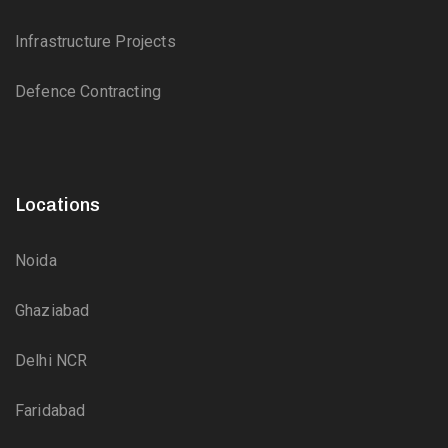
Infrastructure Projects
Defence Contracting
Locations
Noida
Ghaziabad
Delhi NCR
Faridabad