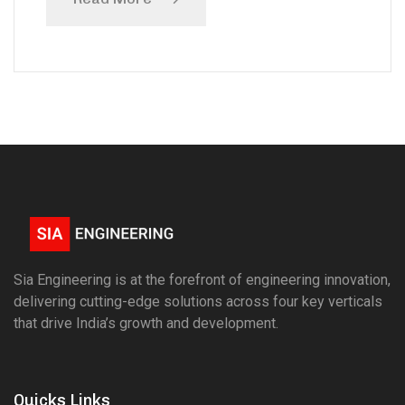
Sia Engineering is at the forefront of engineering innovation,
delivering cutting-edge solutions across four key verticals
that drive India’s growth and development.
Quicks Links