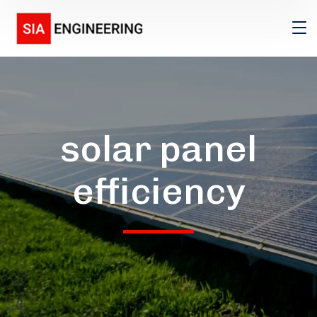
solar panel
efficiency