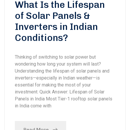
What Is the Lifespan
of Solar Panels &
Inverters in Indian
Conditions?
Thinking of switching to solar power but
wondering how long your system will last?
Understanding the lifespan of solar panels and
inverters—especially in Indian weather—is
essential for making the most of your
investment. Quick Answer: Lifespan of Solar
Panels in India Most Tier-1 rooftop solar panels
in India come with
Read More