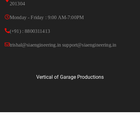
201304
Monday - Friday : 9:00 AM-7:00PM
(+91) : 8800311413
trishal@siaengineering.in support@siaengineering.in
Vertical of Garage Productions