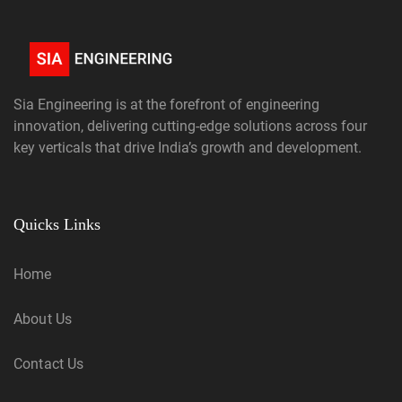
Sia Engineering is at the forefront of engineering
innovation, delivering cutting-edge solutions across four
key verticals that drive India’s growth and development.
Quicks Links
Home
About Us
Contact Us