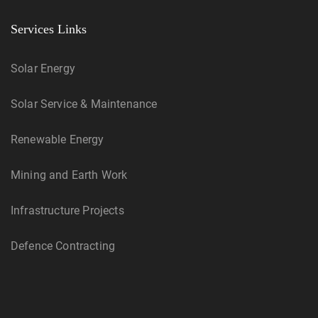
Services Links
Solar Energy
Solar Service & Maintenance
Renewable Energy
Mining and Earth Work
Infrastructure Projects
Defence Contracting