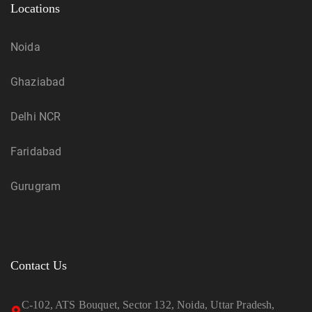
Locations
Noida
Ghaziabad
Delhi NCR
Faridabad
Gurugram
Contact Us
C-102, ATS Bouquet, Sector 132, Noida, Uttar Pradesh,