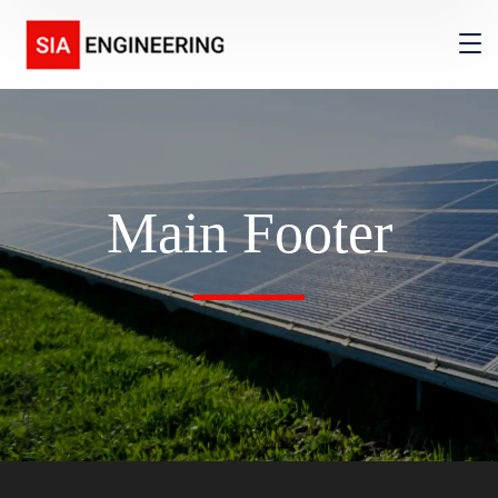
Main Footer